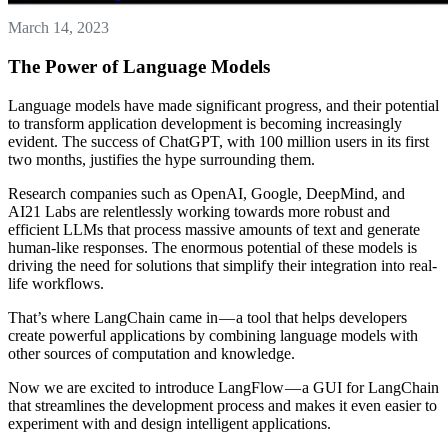
March 14, 2023
The Power of Language Models
Language models have made significant progress, and their potential
to transform application development is becoming increasingly
evident. The success of ChatGPT, with 100 million users in its first
two months, justifies the hype surrounding them.
Research companies such as OpenAI, Google, DeepMind, and
AI21 Labs are relentlessly working towards more robust and
efficient LLMs that process massive amounts of text and generate
human-like responses. The enormous potential of these models is
driving the need for solutions that simplify their integration into real-
life workflows.
That’s where LangChain came in — a tool that helps developers
create powerful applications by combining language models with
other sources of computation and knowledge.
Now we are excited to introduce LangFlow — a GUI for LangChain
that streamlines the development process and makes it even easier to
experiment with and design intelligent applications.