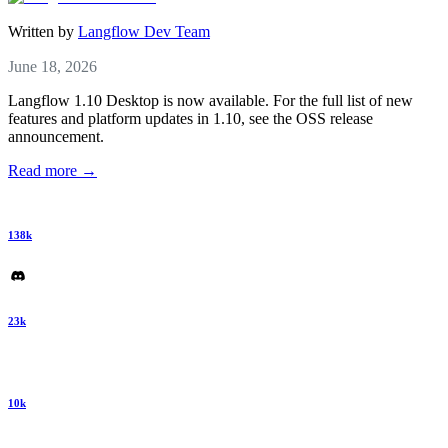
Written by
Langflow Dev Team
June 18, 2026
Langflow 1.10 Desktop is now available. For the full list of new
features and platform updates in 1.10, see the OSS release
announcement.
Read more →
138k
23k
10k