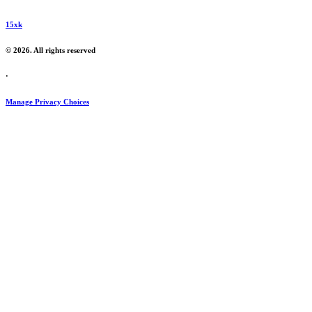
15xk
© 2026. All rights reserved
·
Manage Privacy Choices