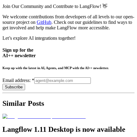
Join Our Community and Contribute to LangFlow! 👋
We welcome contributions from developers of all levels to our open-
source project on
GitHub
. Check out our guidelines to find ways to
get involved and help make LangFlow more accessible.
Let’s explore AI integrations together!
Sign up for the
AI++ newsletter
Keep up with the latest in AI, Agents, and MCP with the AI++ newsletter.
Email address: *
Subscribe
Similar Posts
Langflow 1.11 Desktop is now available