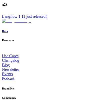
Langflow 1.11 just released!
Docs
Resources
Use Cases
Changelog
Blog
Newsletter
Events
Podcast
Brand Kit
Community