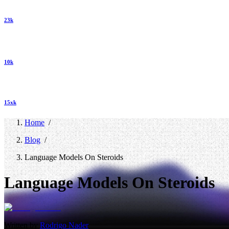
23k
10k
15xk
Home
/
Blog
/
Language Models On Steroids
Language Models On Steroids
Written by
Rodrigo Nader