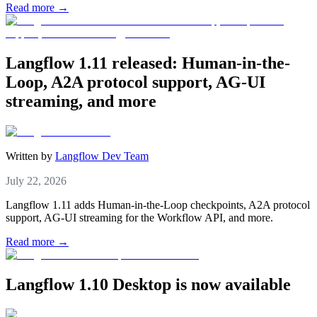
Read more →
Langflow 1.11 released: Human-in-the-
Loop, A2A protocol support, AG-UI
streaming, and more
Written by
Langflow Dev Team
July 22, 2026
Langflow 1.11 adds Human-in-the-Loop checkpoints, A2A protocol
support, AG-UI streaming for the Workflow API, and more.
Read more →
Langflow 1.10 Desktop is now available