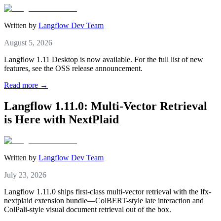
Written by
Langflow Dev Team
August 5, 2026
Langflow 1.11 Desktop is now available. For the full list of new
features, see the OSS release announcement.
Read more →
Langflow 1.11.0: Multi-Vector Retrieval
is Here with NextPlaid
Written by
Langflow Dev Team
July 23, 2026
Langflow 1.11.0 ships first-class multi-vector retrieval with the lfx-
nextplaid extension bundle—ColBERT-style late interaction and
ColPali-style visual document retrieval out of the box.