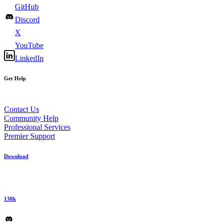
GitHub
Discord
X
YouTube
LinkedIn
Get Help
Contact Us
Community Help
Professional Services
Premier Support
Download
138k