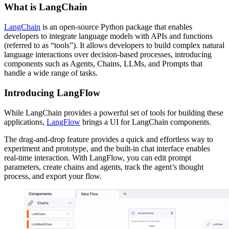
What is LangChain
LangChain
is an open-source Python package that enables
developers to integrate language models with APIs and functions
(referred to as “tools”). It allows developers to build complex natural
language interactions over decision-based processes, introducing
components such as Agents, Chains, LLMs, and Prompts that
handle a wide range of tasks.
Introducing LangFlow
While LangChain provides a powerful set of tools for building these
applications,
LangFlow
brings a UI for LangChain components.
The drag-and-drop feature provides a quick and effortless way to
experiment and prototype, and the built-in chat interface enables
real-time interaction. With LangFlow, you can edit prompt
parameters, create chains and agents, track the agent’s thought
process, and export your flow.