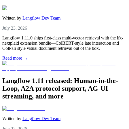
Written by
Langflow Dev Team
July 23, 2026
Langflow 1.11.0 ships first-class multi-vector retrieval with the lfx-
nextplaid extension bundle—ColBERT-style late interaction and
ColPali-style visual document retrieval out of the box.
Read more →
Langflow 1.11 released: Human-in-the-
Loop, A2A protocol support, AG-UI
streaming, and more
Written by
Langflow Dev Team
July 22, 2026