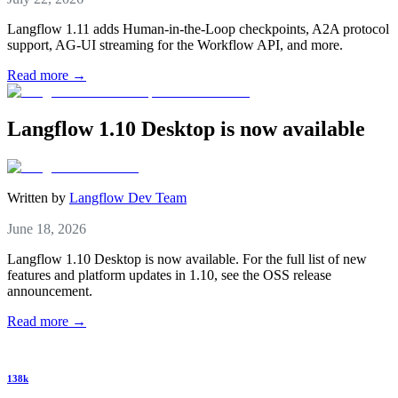
Langflow 1.11 adds Human-in-the-Loop checkpoints, A2A protocol
support, AG-UI streaming for the Workflow API, and more.
Read more →
Langflow 1.10 Desktop is now available
Written by
Langflow Dev Team
June 18, 2026
Langflow 1.10 Desktop is now available. For the full list of new
features and platform updates in 1.10, see the OSS release
announcement.
Read more →
138k