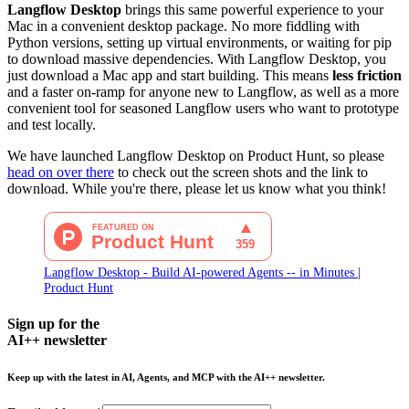
Langflow Desktop
brings this same powerful experience to your
Mac in a convenient desktop package. No more fiddling with
Python versions, setting up virtual environments, or waiting for pip
to download massive dependencies. With Langflow Desktop, you
just download a Mac app and start building. This means
less friction
and a faster on-ramp for anyone new to Langflow, as well as a more
convenient tool for seasoned Langflow users who want to prototype
and test locally.
We have launched Langflow Desktop on Product Hunt, so please
head on over there
to check out the screen shots and the link to
download. While you're there, please let us know what you think!
Langflow Desktop - Build AI-powered Agents -- in Minutes |
Product Hunt
Sign up for the
AI++ newsletter
Keep up with the latest in AI, Agents, and MCP with the AI++ newsletter.