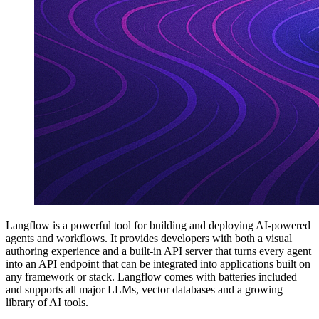
Langflow is a powerful tool for building and deploying AI-powered
agents and workflows. It provides developers with both a visual
authoring experience and a built-in API server that turns every agent
into an API endpoint that can be integrated into applications built on
any framework or stack. Langflow comes with batteries included
and supports all major LLMs, vector databases and a growing
library of AI tools.