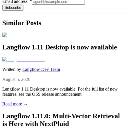
Email address: *
Subscribe
Similar Posts
Langflow 1.11 Desktop is now available
Written by
Langflow Dev Team
August 5, 2026
Langflow 1.11 Desktop is now available. For the full list of new
features, see the OSS release announcement.
Read more →
Langflow 1.11.0: Multi-Vector Retrieval
is Here with NextPlaid