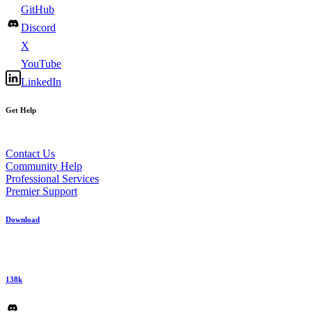
GitHub
Discord
X
YouTube
LinkedIn
Get Help
Contact Us
Community Help
Professional Services
Premier Support
Download
138k