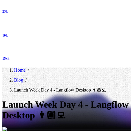
23k
10k
15xk
Home
/
Blog
/
Launch Week Day 4 - Langflow Desktop 👨🏽‍💻
Launch Week Day 4 - Langflow
Desktop 👨🏽‍💻