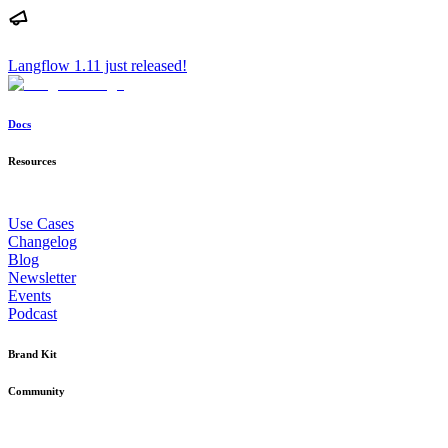
Langflow 1.11 just released!
Docs
Resources
Use Cases
Changelog
Blog
Newsletter
Events
Podcast
Brand Kit
Community