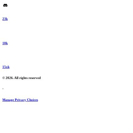
23k
10k
15xk
© 2026. All rights reserved
·
Manage Privacy Choices