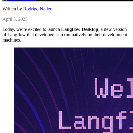
Written by
Rodrigo Nader
April 3, 2025
Today, we’re excited to launch
Langflow Desktop
, a new version
of Langflow that developers can run natively on their development
machines.