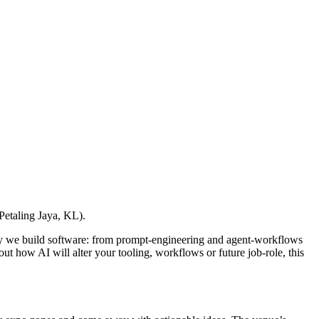
Petaling Jaya, KL).
y we build software: from prompt-engineering and agent-workflows
ut how AI will alter your tooling, workflows or future job-role, this