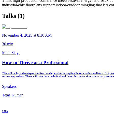
Think high-production conference meets festival energy: laid-back bu
industrial-chic floorplans support indoor/outdoor mingling that lets co
Talks (
1
)
November 4, 2025 at 8:30 AM
30
min
Main Stage
How to Thrive as a Professional
This talk is by a developer and for developers but is applicable to a wider audience. In it
success regardless. There will also be a technical and demo-heavy section where we practica
Speakers:
Tejas Kumar
138k