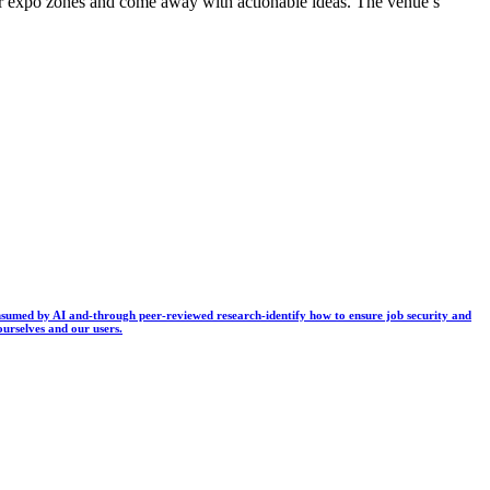
der expo zones and come away with actionable ideas. The venue’s
 consumed by AI and-through peer-reviewed research-identify how to ensure job security and
ourselves and our users.