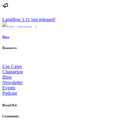
Langflow 1.11 just released!
Docs
Resources
Use Cases
Changelog
Blog
Newsletter
Events
Podcast
Brand Kit
Community