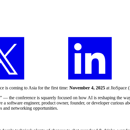
e is coming to Asia for the first time:
November 4, 2025
at JioSpace (
.”
— the conference is squarely focused on how AI is reshaping the wa
re a software engineer, product owner, founder, or developer curious abo
ps and networking opportunities.