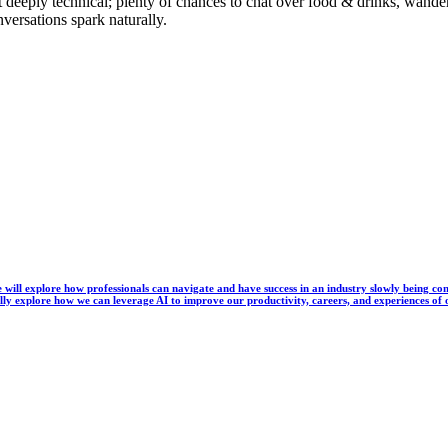
t deeply technical; plenty of chances to chat over food & drinks, wan
nversations spark naturally.
, we will explore how professionals can navigate and have success in an industry slowly being
lly explore how we can leverage AI to improve our productivity, careers, and experiences of 