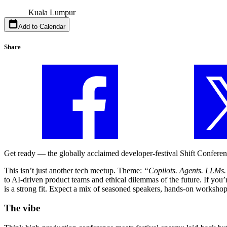
Kuala Lumpur
Add to Calendar
Share
Get ready — the globally acclaimed developer-festival Shift Conferenc
This isn’t just another tech meetup. Theme:
“Copilots. Agents. LLMs
to AI-driven product teams and ethical dilemmas of the future. If you’
is a strong fit. Expect a mix of seasoned speakers, hands-on worksho
The vibe