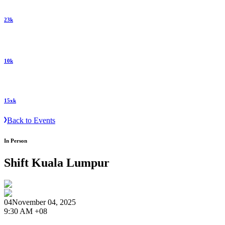
23k
10k
15xk
Back to Events
In Person
Shift Kuala Lumpur
04
November 04, 2025
9:30 AM +08