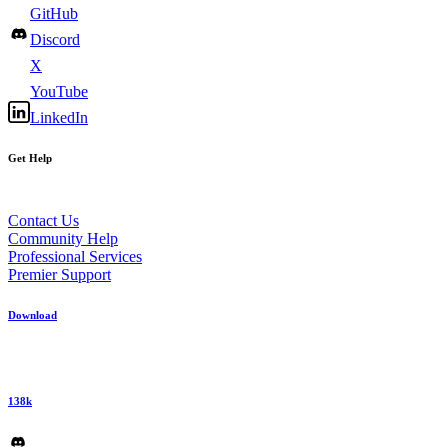
GitHub
Discord
X
YouTube
LinkedIn
Get Help
Contact Us
Community Help
Professional Services
Premier Support
Download
138k