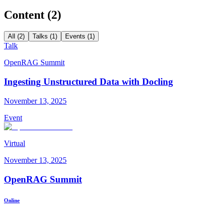
Content (
2
)
All (2)
Talks (1)
Events (1)
Talk
OpenRAG Summit
Ingesting Unstructured Data with Docling
November 13, 2025
Event
Virtual
November 13, 2025
OpenRAG Summit
Online