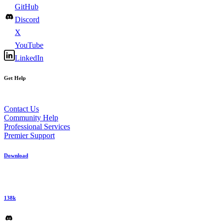
GitHub
Discord
X
YouTube
LinkedIn
Get Help
Contact Us
Community Help
Professional Services
Premier Support
Download
138k