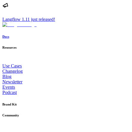
Langflow 1.11 just released!
Docs
Resources
Use Cases
Changelog
Blog
Newsletter
Events
Podcast
Brand Kit
Community