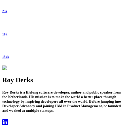
23k
10k
15xk
Roy Derks
Roy Derks is a lifelong software developer, author and public speaker from
the Netherlands. His mission is to make the world a better place through
technology by inspiring developers all over the world. Before jumping into
Developer Advocacy and joining IBM in Product Management, he founded
and worked at multiple startups.