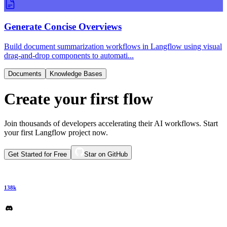
Generate Concise Overviews
Build document summarization workflows in Langflow using visual
drag-and-drop components to automati...
Documents
Knowledge Bases
Create your first flow
Join thousands of developers accelerating their AI workflows. Start
your first Langflow project now.
Get Started for Free
Star on GitHub
138k