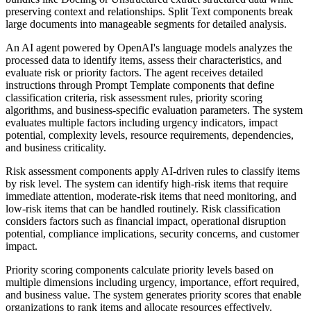
preserving context and relationships. Split Text components break
large documents into manageable segments for detailed analysis.
An AI agent powered by OpenAI's language models analyzes the
processed data to identify items, assess their characteristics, and
evaluate risk or priority factors. The agent receives detailed
instructions through Prompt Template components that define
classification criteria, risk assessment rules, priority scoring
algorithms, and business-specific evaluation parameters. The system
evaluates multiple factors including urgency indicators, impact
potential, complexity levels, resource requirements, dependencies,
and business criticality.
Risk assessment components apply AI-driven rules to classify items
by risk level. The system can identify high-risk items that require
immediate attention, moderate-risk items that need monitoring, and
low-risk items that can be handled routinely. Risk classification
considers factors such as financial impact, operational disruption
potential, compliance implications, security concerns, and customer
impact.
Priority scoring components calculate priority levels based on
multiple dimensions including urgency, importance, effort required,
and business value. The system generates priority scores that enable
organizations to rank items and allocate resources effectively.