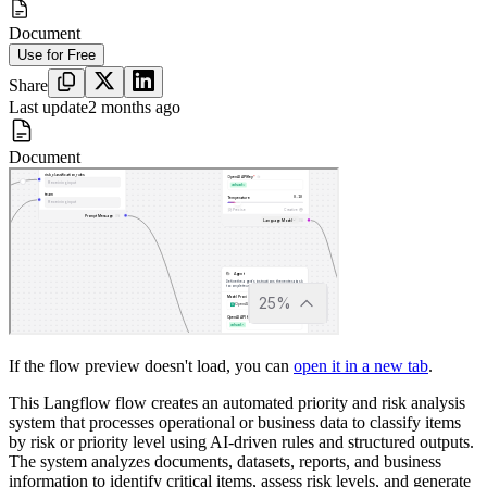
Document
Use for Free
Share
Last update
2 months ago
Document
If the flow preview doesn't load, you can
open it in a new tab
.
This Langflow flow creates an automated priority and risk analysis
system that processes operational or business data to classify items
by risk or priority level using AI-driven rules and structured outputs.
The system analyzes documents, datasets, reports, and business
information to identify critical items, assess risk levels, and generate