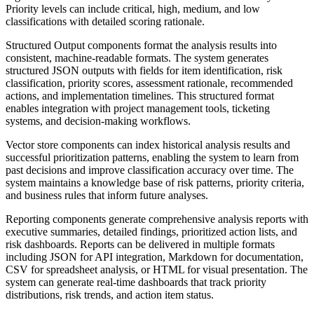
Priority levels can include critical, high, medium, and low
classifications with detailed scoring rationale.
Structured Output components format the analysis results into
consistent, machine-readable formats. The system generates
structured JSON outputs with fields for item identification, risk
classification, priority scores, assessment rationale, recommended
actions, and implementation timelines. This structured format
enables integration with project management tools, ticketing
systems, and decision-making workflows.
Vector store components can index historical analysis results and
successful prioritization patterns, enabling the system to learn from
past decisions and improve classification accuracy over time. The
system maintains a knowledge base of risk patterns, priority criteria,
and business rules that inform future analyses.
Reporting components generate comprehensive analysis reports with
executive summaries, detailed findings, prioritized action lists, and
risk dashboards. Reports can be delivered in multiple formats
including JSON for API integration, Markdown for documentation,
CSV for spreadsheet analysis, or HTML for visual presentation. The
system can generate real-time dashboards that track priority
distributions, risk trends, and action item status.