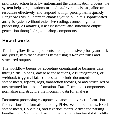
prioritized action lists. By automating the classification process, the
system helps organizations make data-driven decisions, allocate
resources effectively, and respond to high-priority items quickly.
Langflow's visual interface enables you to build this sophisticated
analysis system without extensive coding, connecting data
processing, AI analysis, risk assessment, and structured output
generation through drag-and-drop components.
How it works
This Langflow flow implements a comprehensive priority and risk
analysis system that classifies items using AI-driven rules and
structured outputs.
The workflow begins by accepting operational or business data
through file uploads, database connections, API integrations, or
webhook triggers. Data sources can include documents,
spreadsheets, reports, logs, transaction records, or any structured or
unstructured business information. Data Operations components
normalize and structure the incoming data for analysis.
Document processing components parse and extract information
from various file formats including PDFs, Word documents, Excel
spreadsheets, CSV files, and text documents. Advanced parsing
bundles like Docling or Unstructured extract structured data while