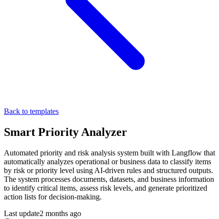
Back to templates
Smart Priority Analyzer
Automated priority and risk analysis system built with Langflow that
automatically analyzes operational or business data to classify items
by risk or priority level using AI-driven rules and structured outputs.
The system processes documents, datasets, and business information
to identify critical items, assess risk levels, and generate prioritized
action lists for decision-making.
Last update
2 months ago