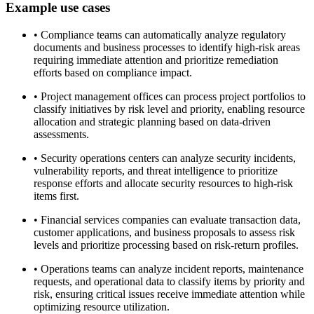
Example use cases
•
Compliance teams can automatically analyze regulatory
documents and business processes to identify high-risk areas
requiring immediate attention and prioritize remediation
efforts based on compliance impact.
•
Project management offices can process project portfolios to
classify initiatives by risk level and priority, enabling resource
allocation and strategic planning based on data-driven
assessments.
•
Security operations centers can analyze security incidents,
vulnerability reports, and threat intelligence to prioritize
response efforts and allocate security resources to high-risk
items first.
•
Financial services companies can evaluate transaction data,
customer applications, and business proposals to assess risk
levels and prioritize processing based on risk-return profiles.
•
Operations teams can analyze incident reports, maintenance
requests, and operational data to classify items by priority and
risk, ensuring critical issues receive immediate attention while
optimizing resource utilization.