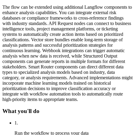
The flow can be extended using additional Langflow components to
enhance analysis capabilities. You can integrate external risk
databases or compliance frameworks to cross-reference findings
with industry standards. API Request nodes can connect to business
intelligence tools, project management platforms, or ticketing
systems to automatically create action items based on prioritized
classifications. Vector store bundles enable long-term storage of
analysis patterns and successful prioritization strategies for
continuous learning. Webhook integrations can trigger automatic
analysis when new data is received, while Structured Output
components can generate reports in multiple formats for different
stakeholders. Smart Router components can direct different data
types to specialized analysis models based on industry, data
category, or analysis requirements. Advanced implementations might
incorporate machine learning models trained on historical
prioritization decisions to improve classification accuracy or
integrate with workflow automation tools to automatically route
high-priority items to appropriate teams.
What you'll do
1
.
Run the workflow to process your data