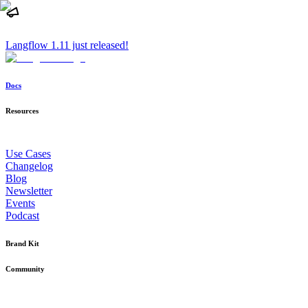
Langflow 1.11 just released!
Docs
Resources
Use Cases
Changelog
Blog
Newsletter
Events
Podcast
Brand Kit
Community