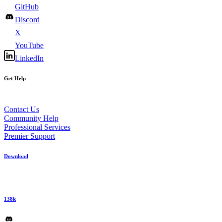
GitHub
Discord
X
YouTube
LinkedIn
Get Help
Contact Us
Community Help
Professional Services
Premier Support
Download
138k