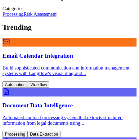
Categories
Processing
Risk Assessment
Trending
Email Calendar Integration
Build sophisticated communication and information management
systems with Langflow's visual drag-and...
Automation
Workflow
Document Data Intelligence
Automated contract processing system that extracts structured
information from legal documents using...
Processing
Data Extraction