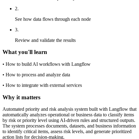
2
.
See how data flows through each node
3
.
Review and validate the results
What you'll learn
•
How to build AI workflows with Langflow
•
How to process and analyze data
•
How to integrate with external services
Why it matters
Automated priority and risk analysis system built with Langflow that
automatically analyzes operational or business data to classify items
by risk or priority level using AI-driven rules and structured outputs.
The system processes documents, datasets, and business information
to identify critical items, assess risk levels, and generate prioritized
action lists for decision-making.