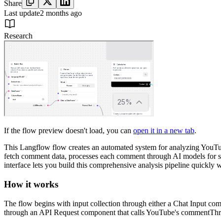
Share
Last update
2 months ago
Research
If the flow preview doesn't load, you can
open it in a new tab
.
This Langflow flow creates an automated system for analyzing YouTub
fetch comment data, processes each comment through AI models for sent
interface lets you build this comprehensive analysis pipeline quickly 
How it works
The flow begins with input collection through either a Chat Input c
through an API Request component that calls YouTube's commentThreads