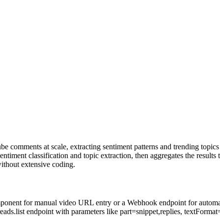
e comments at scale, extracting sentiment patterns and trending topic
iment classification and topic extraction, then aggregates the results 
without extensive coding.
omponent for manual video URL entry or a Webhook endpoint for automate
.list endpoint with parameters like part=snippet,replies, textFormat=