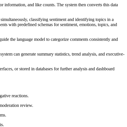
r information, and like counts. The system then converts this data
multaneously, classifying sentiment and identifying topics in a
nts with predefined schemas for sentiment, emotions, topics, and
ts guide the language model to categorize comments consistently and
system can generate summary statistics, trend analysis, and executive-
rfaces, or stored in databases for further analysis and dashboard
gative reactions.
moderation review.
ams.
is.