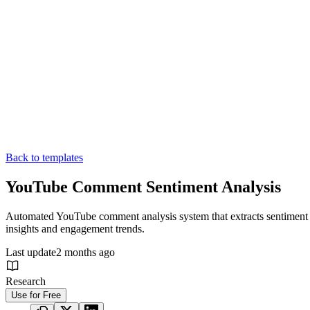
Back to templates
YouTube Comment Sentiment Analysis
Automated YouTube comment analysis system that extracts sentiment pa
insights and engagement trends.
Last update
2 months ago
Research
Use for Free