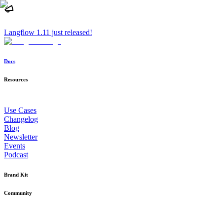
Langflow 1.11 just released!
Docs
Resources
Use Cases
Changelog
Blog
Newsletter
Events
Podcast
Brand Kit
Community