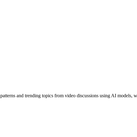
tterns and trending topics from video discussions using AI models, wit