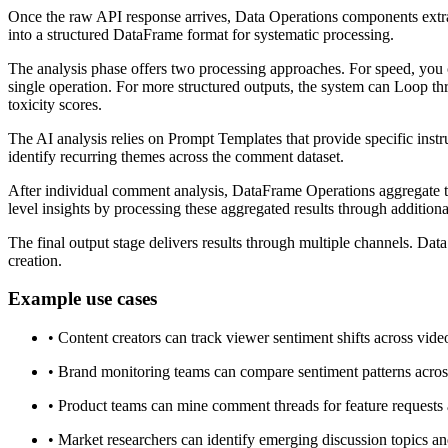
Once the raw API response arrives, Data Operations components extract
into a structured DataFrame format for systematic processing.
The analysis phase offers two processing approaches. For speed, you 
single operation. For more structured outputs, the system can Loop 
toxicity scores.
The AI analysis relies on Prompt Templates that provide specific inst
identify recurring themes across the comment dataset.
After individual comment analysis, DataFrame Operations aggregate the
level insights by processing these aggregated results through additi
The final output stage delivers results through multiple channels. Dat
creation.
Example use cases
•
Content creators can track viewer sentiment shifts across vide
•
Brand monitoring teams can compare sentiment patterns acros
•
Product teams can mine comment threads for feature requests 
•
Market researchers can identify emerging discussion topics and