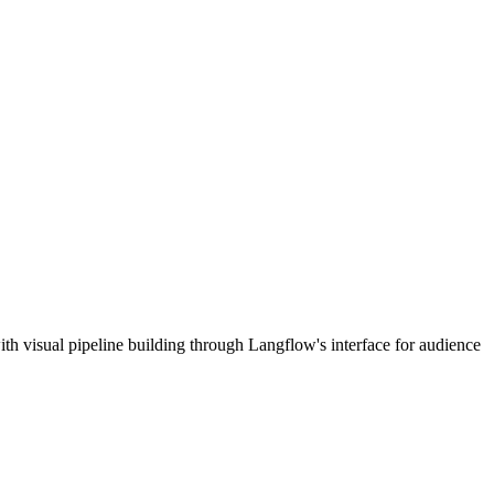
h visual pipeline building through Langflow's interface for audience