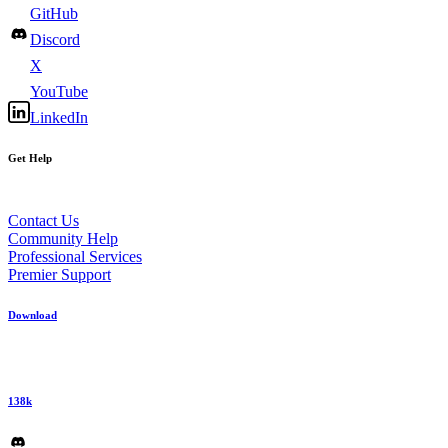
GitHub
Discord
X
YouTube
LinkedIn
Get Help
Contact Us
Community Help
Professional Services
Premier Support
Download
138k