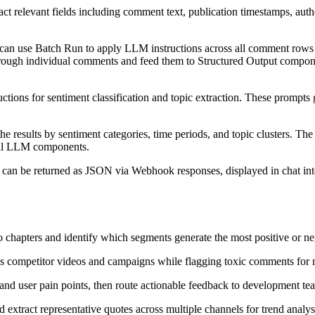
 relevant fields including comment text, publication timestamps, autho
can use Batch Run to apply LLM instructions across all comment rows si
through individual comments and feed them to Structured Output compone
ructions for sentiment classification and topic extraction. These promp
 results by sentiment categories, time periods, and topic clusters. The 
onal LLM components.
a can be returned as JSON via Webhook responses, displayed in chat inte
o chapters and identify which segments generate the most positive or ne
s competitor videos and campaigns while flagging toxic comments for 
and user pain points, then route actionable feedback to development te
 extract representative quotes across multiple channels for trend analys