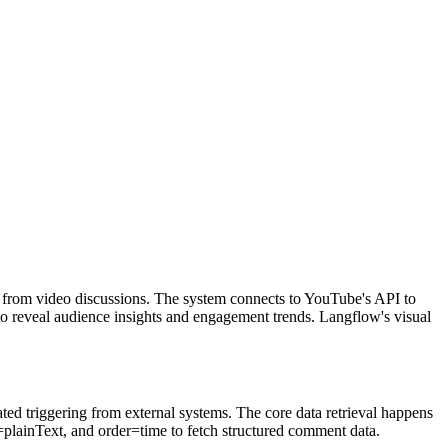
s from video discussions. The system connects to YouTube's API to
to reveal audience insights and engagement trends. Langflow's visual
d triggering from external systems. The core data retrieval happens
plainText, and order=time to fetch structured comment data.