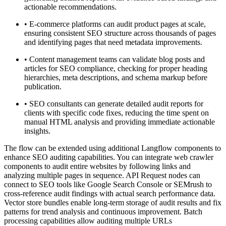
actionable recommendations.
•
E-commerce platforms can audit product pages at scale,
ensuring consistent SEO structure across thousands of pages
and identifying pages that need metadata improvements.
•
Content management teams can validate blog posts and
articles for SEO compliance, checking for proper heading
hierarchies, meta descriptions, and schema markup before
publication.
•
SEO consultants can generate detailed audit reports for
clients with specific code fixes, reducing the time spent on
manual HTML analysis and providing immediate actionable
insights.
The flow can be extended using additional Langflow components to
enhance SEO auditing capabilities. You can integrate web crawler
components to audit entire websites by following links and
analyzing multiple pages in sequence. API Request nodes can
connect to SEO tools like Google Search Console or SEMrush to
cross-reference audit findings with actual search performance data.
Vector store bundles enable long-term storage of audit results and fix
patterns for trend analysis and continuous improvement. Batch
processing capabilities allow auditing multiple URLs