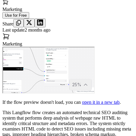
Marketing
Use for Free
Share
Last update
2 months ago
Marketing
If the flow preview doesn't load, you can
open it in a new tab
.
This Langflow flow creates an automated technical SEO auditing
system that performs deep analysis of webpage raw HTML to
identify critical structure and metadata errors. The system strictly
examines HTML code to detect SEO issues including missing meta
tags, improper heading hierarchies, broken schema markup,