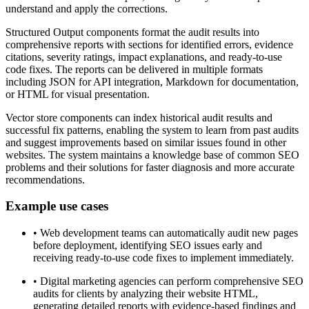
understand and apply the corrections.
Structured Output components format the audit results into
comprehensive reports with sections for identified errors, evidence
citations, severity ratings, impact explanations, and ready-to-use
code fixes. The reports can be delivered in multiple formats
including JSON for API integration, Markdown for documentation,
or HTML for visual presentation.
Vector store components can index historical audit results and
successful fix patterns, enabling the system to learn from past audits
and suggest improvements based on similar issues found in other
websites. The system maintains a knowledge base of common SEO
problems and their solutions for faster diagnosis and more accurate
recommendations.
Example use cases
•
Web development teams can automatically audit new pages
before deployment, identifying SEO issues early and
receiving ready-to-use code fixes to implement immediately.
•
Digital marketing agencies can perform comprehensive SEO
audits for clients by analyzing their website HTML,
generating detailed reports with evidence-based findings and