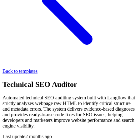
Back to templates
Technical SEO Auditor
Automated technical SEO auditing system built with Langflow that
strictly analyzes webpage raw HTML to identify critical structure
and metadata errors. The system delivers evidence-based diagnoses
and provides ready-to-use code fixes for SEO issues, helping
developers and marketers improve website performance and search
engine visibility.
Last update
2 months ago