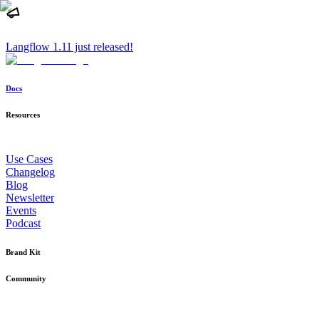
Langflow 1.11 just released!
Docs
Resources
Use Cases
Changelog
Blog
Newsletter
Events
Podcast
Brand Kit
Community