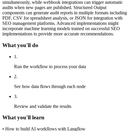
simultaneously, while webhook integrations can trigger automatic
audits when new pages are published. Structured Output
components can generate audit reports in multiple formats including
PDF, CSV for spreadsheet analysis, or JSON for integration with
SEO management platforms. Advanced implementations might
incorporate machine learning models trained on successful SEO
implementations to provide more accurate recommendations.
What you'll do
1
.
Run the workflow to process your data
2
.
See how data flows through each node
3
.
Review and validate the results
What you'll learn
•
How to build AI workflows with Langflow