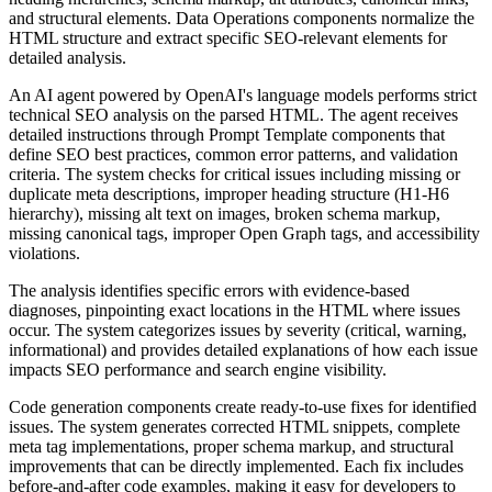
and structural elements. Data Operations components normalize the
HTML structure and extract specific SEO-relevant elements for
detailed analysis.
An AI agent powered by OpenAI's language models performs strict
technical SEO analysis on the parsed HTML. The agent receives
detailed instructions through Prompt Template components that
define SEO best practices, common error patterns, and validation
criteria. The system checks for critical issues including missing or
duplicate meta descriptions, improper heading structure (H1-H6
hierarchy), missing alt text on images, broken schema markup,
missing canonical tags, improper Open Graph tags, and accessibility
violations.
The analysis identifies specific errors with evidence-based
diagnoses, pinpointing exact locations in the HTML where issues
occur. The system categorizes issues by severity (critical, warning,
informational) and provides detailed explanations of how each issue
impacts SEO performance and search engine visibility.
Code generation components create ready-to-use fixes for identified
issues. The system generates corrected HTML snippets, complete
meta tag implementations, proper schema markup, and structural
improvements that can be directly implemented. Each fix includes
before-and-after code examples, making it easy for developers to