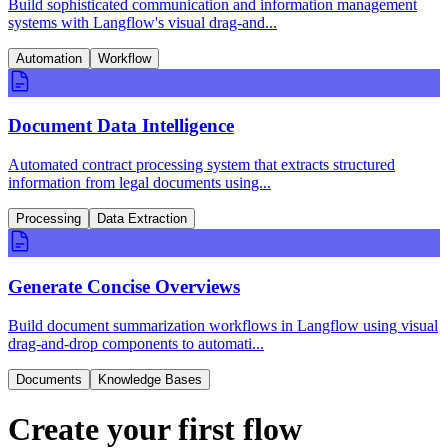
Build sophisticated communication and information management
systems with Langflow's visual drag-and...
Automation
Workflow
Document Data Intelligence
Automated contract processing system that extracts structured
information from legal documents using...
Processing
Data Extraction
Generate Concise Overviews
Build document summarization workflows in Langflow using visual
drag-and-drop components to automati...
Documents
Knowledge Bases
Create your first flow