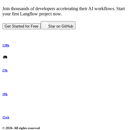
Join thousands of developers accelerating their AI workflows. Start
your first Langflow project now.
Get Started for Free
Star on GitHub
138k
23k
10k
15xk
© 2026. All rights reserved