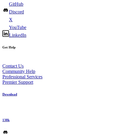
GitHub
Discord
X
YouTube
LinkedIn
Get Help
Contact Us
Community Help
Professional Services
Premier Support
Download
138k