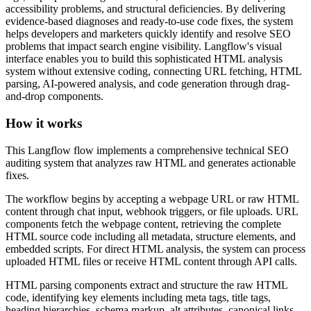
accessibility problems, and structural deficiencies. By delivering
evidence-based diagnoses and ready-to-use code fixes, the system
helps developers and marketers quickly identify and resolve SEO
problems that impact search engine visibility. Langflow's visual
interface enables you to build this sophisticated HTML analysis
system without extensive coding, connecting URL fetching, HTML
parsing, AI-powered analysis, and code generation through drag-
and-drop components.
How it works
This Langflow flow implements a comprehensive technical SEO
auditing system that analyzes raw HTML and generates actionable
fixes.
The workflow begins by accepting a webpage URL or raw HTML
content through chat input, webhook triggers, or file uploads. URL
components fetch the webpage content, retrieving the complete
HTML source code including all metadata, structure elements, and
embedded scripts. For direct HTML analysis, the system can process
uploaded HTML files or receive HTML content through API calls.
HTML parsing components extract and structure the raw HTML
code, identifying key elements including meta tags, title tags,
heading hierarchies, schema markup, alt attributes, canonical links,