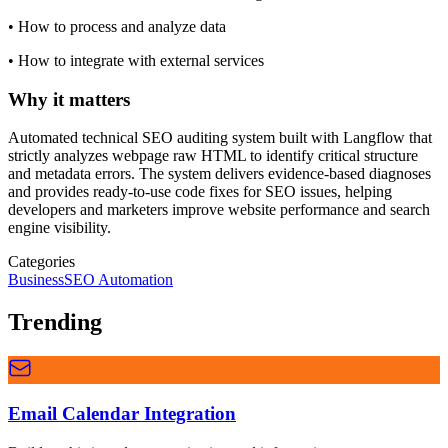
•
How to process and analyze data
•
How to integrate with external services
Why it matters
Automated technical SEO auditing system built with Langflow that
strictly analyzes webpage raw HTML to identify critical structure
and metadata errors. The system delivers evidence-based diagnoses
and provides ready-to-use code fixes for SEO issues, helping
developers and marketers improve website performance and search
engine visibility.
Categories
Business
SEO Automation
Trending
Email Calendar Integration