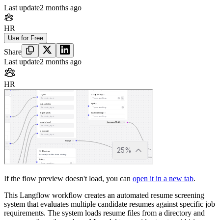
Last update
2 months ago
HR
Use for Free
Share
Last update
2 months ago
HR
If the flow preview doesn't load, you can
open it in a new tab
.
This Langflow workflow creates an automated resume screening
system that evaluates multiple candidate resumes against specific job
requirements. The system loads resume files from a directory and