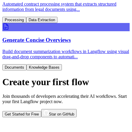
Automated contract processing system that extracts structured
information from legal documents using...
Processing
Data Extraction
Generate Concise Overviews
Build document summarization workflows in Langflow using visual
drag-and-drop components to automati...
Documents
Knowledge Bases
Create your first flow
Join thousands of developers accelerating their AI workflows. Start
your first Langflow project now.
Get Started for Free
Star on GitHub