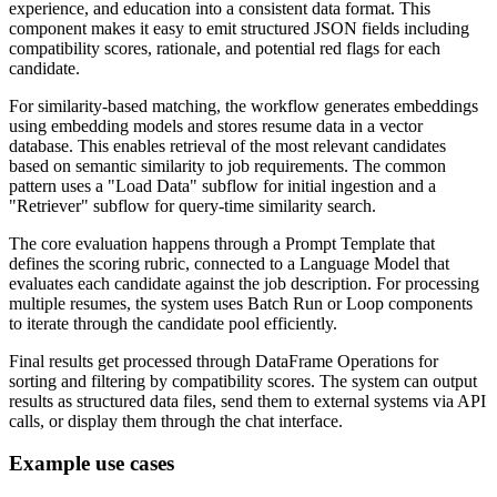
experience, and education into a consistent data format. This
component makes it easy to emit structured JSON fields including
compatibility scores, rationale, and potential red flags for each
candidate.
For similarity-based matching, the workflow generates embeddings
using embedding models and stores resume data in a vector
database. This enables retrieval of the most relevant candidates
based on semantic similarity to job requirements. The common
pattern uses a "Load Data" subflow for initial ingestion and a
"Retriever" subflow for query-time similarity search.
The core evaluation happens through a Prompt Template that
defines the scoring rubric, connected to a Language Model that
evaluates each candidate against the job description. For processing
multiple resumes, the system uses Batch Run or Loop components
to iterate through the candidate pool efficiently.
Final results get processed through DataFrame Operations for
sorting and filtering by compatibility scores. The system can output
results as structured data files, send them to external systems via API
calls, or display them through the chat interface.
Example use cases