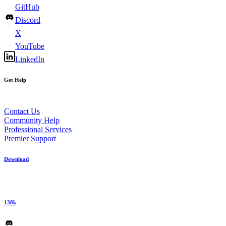
GitHub
Discord
X
YouTube
LinkedIn
Get Help
Contact Us
Community Help
Professional Services
Premier Support
Download
138k