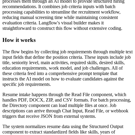
processes them through an AI model to provide structured hiring
recommendations. It combines job criteria inputs with batch
processing capabilities to streamline the recruitment workflow,
reducing manual screening time while maintaining consistent
evaluation criteria. Langflow's visual builder makes it
straightforward to construct this flow without extensive coding.
How it works
The flow begins by collecting job requirements through multiple text
input fields that define the position criteria. These inputs include job
title, seniority level, main activities, required skills, desired skills,
education requirements, work model, and job challenges. All of
these criteria feed into a comprehensive prompt template that
instructs the AI model on how to evaluate candidates against the
specific job requirements.
Resume intake happens through the Read File component, which
handles PDF, DOCX, ZIP, and CSV formats. For batch processing,
the Directory component can load multiple files at once. Job
descriptions can arrive through Chat Input, Read File, or webhook
triggers that receive JSON from external systems.
The system normalizes resume data using the Structured Output
component to extract standardized fields like skills, years of