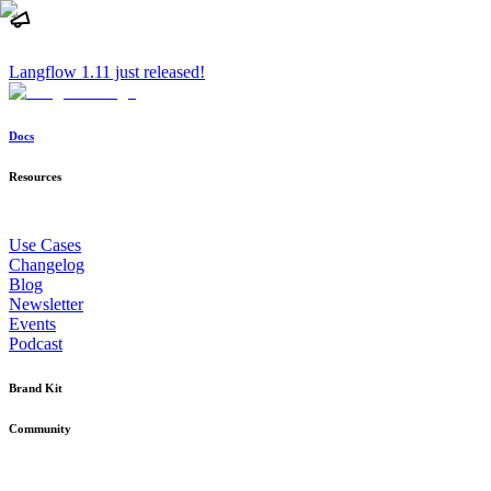
Langflow 1.11 just released!
Docs
Resources
Use Cases
Changelog
Blog
Newsletter
Events
Podcast
Brand Kit
Community