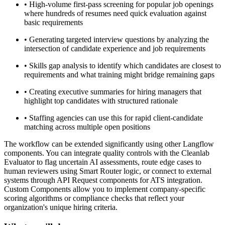
•
High-volume first-pass screening for popular job openings
where hundreds of resumes need quick evaluation against
basic requirements
•
Generating targeted interview questions by analyzing the
intersection of candidate experience and job requirements
•
Skills gap analysis to identify which candidates are closest to
requirements and what training might bridge remaining gaps
•
Creating executive summaries for hiring managers that
highlight top candidates with structured rationale
•
Staffing agencies can use this for rapid client-candidate
matching across multiple open positions
The workflow can be extended significantly using other Langflow
components. You can integrate quality controls with the Cleanlab
Evaluator to flag uncertain AI assessments, route edge cases to
human reviewers using Smart Router logic, or connect to external
systems through API Request components for ATS integration.
Custom Components allow you to implement company-specific
scoring algorithms or compliance checks that reflect your
organization's unique hiring criteria.