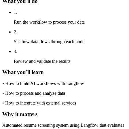
What you'll do
1
.
Run the workflow to process your data
2
.
See how data flows through each node
3
.
Review and validate the results
What you'll learn
•
How to build AI workflows with Langflow
•
How to process and analyze data
•
How to integrate with external services
Why it matters
Automated resume screening system using Langflow that evaluates