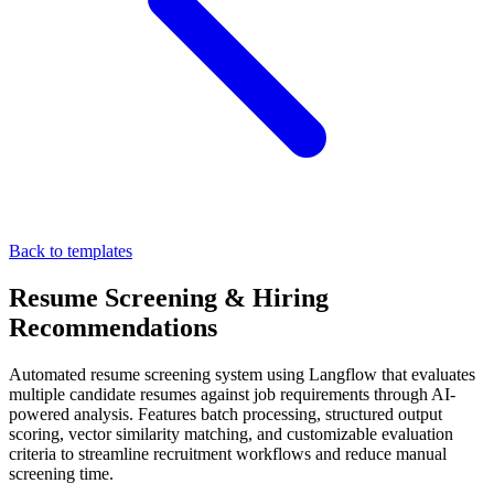
Back to templates
Resume Screening & Hiring
Recommendations
Automated resume screening system using Langflow that evaluates
multiple candidate resumes against job requirements through AI-
powered analysis. Features batch processing, structured output
scoring, vector similarity matching, and customizable evaluation
criteria to streamline recruitment workflows and reduce manual
screening time.