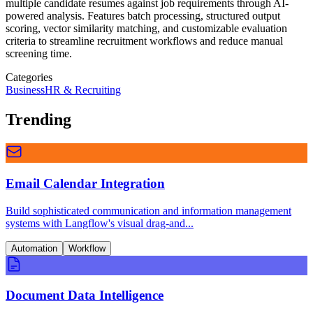
multiple candidate resumes against job requirements through AI-
powered analysis. Features batch processing, structured output
scoring, vector similarity matching, and customizable evaluation
criteria to streamline recruitment workflows and reduce manual
screening time.
Categories
Business
HR & Recruiting
Trending
Email Calendar Integration
Build sophisticated communication and information management
systems with Langflow's visual drag-and...
Automation
Workflow
Document Data Intelligence