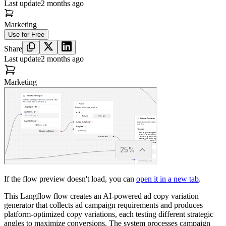
Last update
2 months ago
Marketing
Use for Free
Share
Last update
2 months ago
Marketing
If the flow preview doesn't load, you can
open it in a new tab
.
This Langflow flow creates an AI-powered ad copy variation
generator that collects ad campaign requirements and produces
platform-optimized copy variations, each testing different strategic
angles to maximize conversions. The system processes campaign