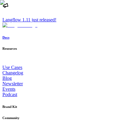
Langflow 1.11 just released!
Docs
Resources
Use Cases
Changelog
Blog
Newsletter
Events
Podcast
Brand Kit
Community