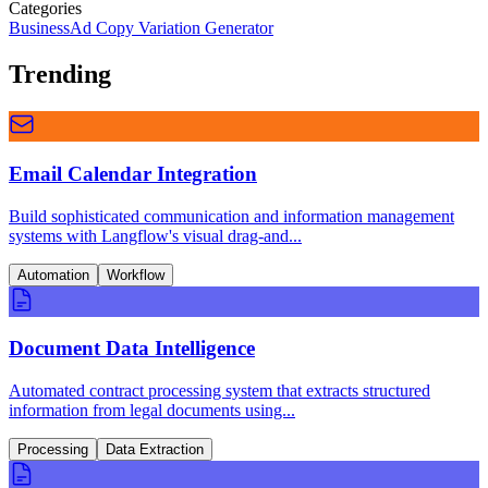
Categories
Business
Ad Copy Variation Generator
Trending
Email Calendar Integration
Build sophisticated communication and information management
systems with Langflow's visual drag-and...
Automation
Workflow
Document Data Intelligence
Automated contract processing system that extracts structured
information from legal documents using...
Processing
Data Extraction