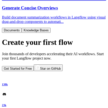
Generate Concise Overviews
Build document summarization workflows in Langflow using visual
drag-and-drop components to automati...
Documents
Knowledge Bases
Create your first flow
Join thousands of developers accelerating their AI workflows. Start
your first Langflow project now.
Get Started for Free
Star on GitHub
138k
23k