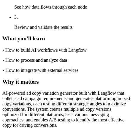
See how data flows through each node
3
.
Review and validate the results
What you'll learn
•
How to build AI workflows with Langflow
•
How to process and analyze data
•
How to integrate with external services
Why it matters
AI-powered ad copy variation generator built with Langflow that
collects ad campaign requirements and generates platform-optimized
copy variations, each testing different strategic angles to maximize
conversions. The system creates multiple ad copy versions
optimized for different platforms, tests various messaging
approaches, and enables A/B testing to identify the most effective
copy for driving conversions.