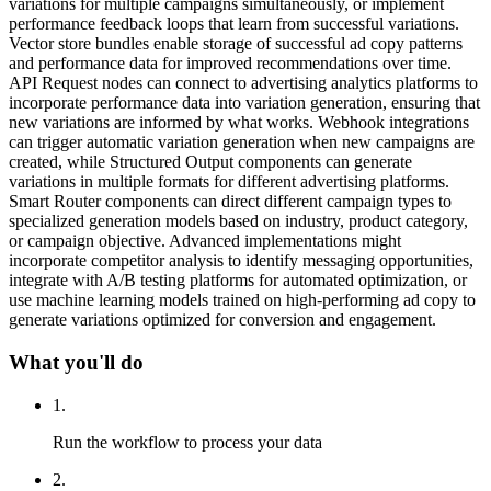
variations for multiple campaigns simultaneously, or implement
performance feedback loops that learn from successful variations.
Vector store bundles enable storage of successful ad copy patterns
and performance data for improved recommendations over time.
API Request nodes can connect to advertising analytics platforms to
incorporate performance data into variation generation, ensuring that
new variations are informed by what works. Webhook integrations
can trigger automatic variation generation when new campaigns are
created, while Structured Output components can generate
variations in multiple formats for different advertising platforms.
Smart Router components can direct different campaign types to
specialized generation models based on industry, product category,
or campaign objective. Advanced implementations might
incorporate competitor analysis to identify messaging opportunities,
integrate with A/B testing platforms for automated optimization, or
use machine learning models trained on high-performing ad copy to
generate variations optimized for conversion and engagement.
What you'll do
1
.
Run the workflow to process your data
2
.