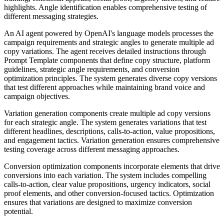
highlights. Angle identification enables comprehensive testing of
different messaging strategies.
An AI agent powered by OpenAI's language models processes the
campaign requirements and strategic angles to generate multiple ad
copy variations. The agent receives detailed instructions through
Prompt Template components that define copy structure, platform
guidelines, strategic angle requirements, and conversion
optimization principles. The system generates diverse copy versions
that test different approaches while maintaining brand voice and
campaign objectives.
Variation generation components create multiple ad copy versions
for each strategic angle. The system generates variations that test
different headlines, descriptions, calls-to-action, value propositions,
and engagement tactics. Variation generation ensures comprehensive
testing coverage across different messaging approaches.
Conversion optimization components incorporate elements that drive
conversions into each variation. The system includes compelling
calls-to-action, clear value propositions, urgency indicators, social
proof elements, and other conversion-focused tactics. Optimization
ensures that variations are designed to maximize conversion
potential.