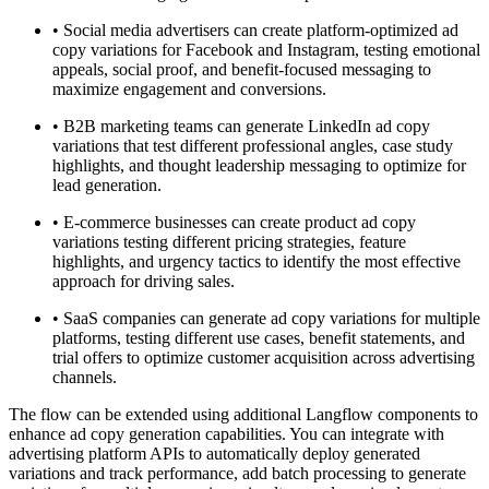
•
Social media advertisers can create platform-optimized ad
copy variations for Facebook and Instagram, testing emotional
appeals, social proof, and benefit-focused messaging to
maximize engagement and conversions.
•
B2B marketing teams can generate LinkedIn ad copy
variations that test different professional angles, case study
highlights, and thought leadership messaging to optimize for
lead generation.
•
E-commerce businesses can create product ad copy
variations testing different pricing strategies, feature
highlights, and urgency tactics to identify the most effective
approach for driving sales.
•
SaaS companies can generate ad copy variations for multiple
platforms, testing different use cases, benefit statements, and
trial offers to optimize customer acquisition across advertising
channels.
The flow can be extended using additional Langflow components to
enhance ad copy generation capabilities. You can integrate with
advertising platform APIs to automatically deploy generated
variations and track performance, add batch processing to generate