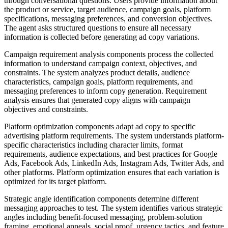
through conversational questions. Users provide information about
the product or service, target audience, campaign goals, platform
specifications, messaging preferences, and conversion objectives.
The agent asks structured questions to ensure all necessary
information is collected before generating ad copy variations.
Campaign requirement analysis components process the collected
information to understand campaign context, objectives, and
constraints. The system analyzes product details, audience
characteristics, campaign goals, platform requirements, and
messaging preferences to inform copy generation. Requirement
analysis ensures that generated copy aligns with campaign
objectives and constraints.
Platform optimization components adapt ad copy to specific
advertising platform requirements. The system understands platform-
specific characteristics including character limits, format
requirements, audience expectations, and best practices for Google
Ads, Facebook Ads, LinkedIn Ads, Instagram Ads, Twitter Ads, and
other platforms. Platform optimization ensures that each variation is
optimized for its target platform.
Strategic angle identification components determine different
messaging approaches to test. The system identifies various strategic
angles including benefit-focused messaging, problem-solution
framing, emotional appeals, social proof, urgency tactics, and feature