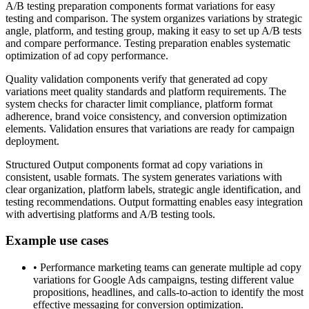
A/B testing preparation components format variations for easy
testing and comparison. The system organizes variations by strategic
angle, platform, and testing group, making it easy to set up A/B tests
and compare performance. Testing preparation enables systematic
optimization of ad copy performance.
Quality validation components verify that generated ad copy
variations meet quality standards and platform requirements. The
system checks for character limit compliance, platform format
adherence, brand voice consistency, and conversion optimization
elements. Validation ensures that variations are ready for campaign
deployment.
Structured Output components format ad copy variations in
consistent, usable formats. The system generates variations with
clear organization, platform labels, strategic angle identification, and
testing recommendations. Output formatting enables easy integration
with advertising platforms and A/B testing tools.
Example use cases
•
Performance marketing teams can generate multiple ad copy
variations for Google Ads campaigns, testing different value
propositions, headlines, and calls-to-action to identify the most
effective messaging for conversion optimization.