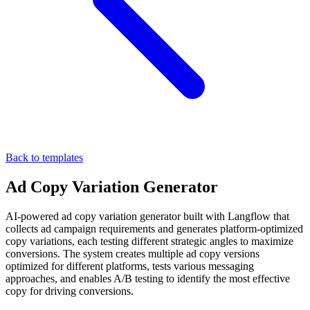
Back to templates
Ad Copy Variation Generator
AI-powered ad copy variation generator built with Langflow that
collects ad campaign requirements and generates platform-optimized
copy variations, each testing different strategic angles to maximize
conversions. The system creates multiple ad copy versions
optimized for different platforms, tests various messaging
approaches, and enables A/B testing to identify the most effective
copy for driving conversions.