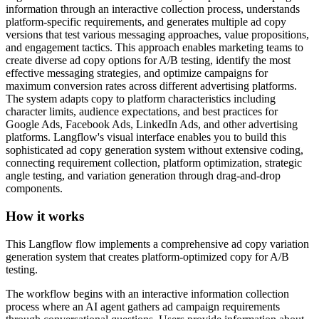
information through an interactive collection process, understands
platform-specific requirements, and generates multiple ad copy
versions that test various messaging approaches, value propositions,
and engagement tactics. This approach enables marketing teams to
create diverse ad copy options for A/B testing, identify the most
effective messaging strategies, and optimize campaigns for
maximum conversion rates across different advertising platforms.
The system adapts copy to platform characteristics including
character limits, audience expectations, and best practices for
Google Ads, Facebook Ads, LinkedIn Ads, and other advertising
platforms. Langflow's visual interface enables you to build this
sophisticated ad copy generation system without extensive coding,
connecting requirement collection, platform optimization, strategic
angle testing, and variation generation through drag-and-drop
components.
How it works
This Langflow flow implements a comprehensive ad copy variation
generation system that creates platform-optimized copy for A/B
testing.
The workflow begins with an interactive information collection
process where an AI agent gathers ad campaign requirements