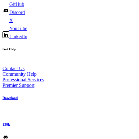
GitHub
Discord
X
YouTube
LinkedIn
Get Help
Contact Us
Community Help
Professional Services
Premier Support
Download
138k