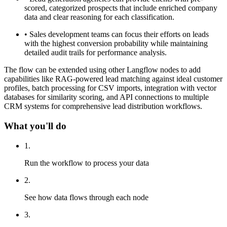
scored, categorized prospects that include enriched company
data and clear reasoning for each classification.
•
Sales development teams can focus their efforts on leads
with the highest conversion probability while maintaining
detailed audit trails for performance analysis.
The flow can be extended using other Langflow nodes to add
capabilities like RAG-powered lead matching against ideal customer
profiles, batch processing for CSV imports, integration with vector
databases for similarity scoring, and API connections to multiple
CRM systems for comprehensive lead distribution workflows.
What you'll do
1
.
Run the workflow to process your data
2
.
See how data flows through each node
3
.