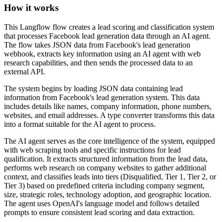
How it works
This Langflow flow creates a lead scoring and classification system
that processes Facebook lead generation data through an AI agent.
The flow takes JSON data from Facebook's lead generation
webhook, extracts key information using an AI agent with web
research capabilities, and then sends the processed data to an
external API.
The system begins by loading JSON data containing lead
information from Facebook's lead generation system. This data
includes details like names, company information, phone numbers,
websites, and email addresses. A type converter transforms this data
into a format suitable for the AI agent to process.
The AI agent serves as the core intelligence of the system, equipped
with web scraping tools and specific instructions for lead
qualification. It extracts structured information from the lead data,
performs web research on company websites to gather additional
context, and classifies leads into tiers (Disqualified, Tier 1, Tier 2, or
Tier 3) based on predefined criteria including company segment,
size, strategic roles, technology adoption, and geographic location.
The agent uses OpenAI's language model and follows detailed
prompts to ensure consistent lead scoring and data extraction.