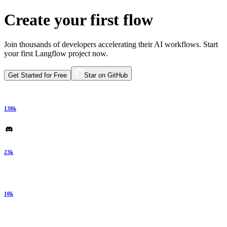
Create your first flow
Join thousands of developers accelerating their AI workflows. Start
your first Langflow project now.
Get Started for Free
Star on GitHub
138k
23k
10k