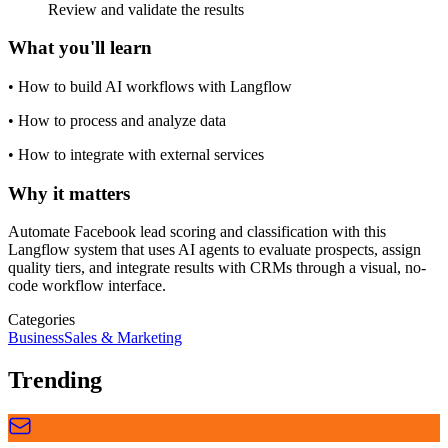
Review and validate the results
What you'll learn
•
How to build AI workflows with Langflow
•
How to process and analyze data
•
How to integrate with external services
Why it matters
Automate Facebook lead scoring and classification with this
Langflow system that uses AI agents to evaluate prospects, assign
quality tiers, and integrate results with CRMs through a visual, no-
code workflow interface.
Categories
Business
Sales & Marketing
Trending