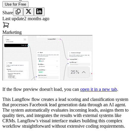
Use for Free
Share
Last update
2 months ago
Marketing
If the flow preview doesn't load, you can
open it in a new tab
.
This Langflow flow creates a lead scoring and classification system
that processes Facebook lead generation data through an AI agent.
The system automatically evaluates incoming leads, assigns them to
quality tiers, and integrates the results with external systems like
CRMs. Langflow's visual interface makes building this complex
workflow straightforward without extensive coding requirements.