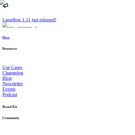
Langflow 1.11 just released!
Docs
Resources
Use Cases
Changelog
Blog
Newsletter
Events
Podcast
Brand Kit
Community