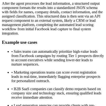
After the agent processes the lead information, a structured output
component formats the results into a standardized JSON schema
with fields for names, company details, contact information, and the
assigned classification. This structured data is then sent via an API
request component to an external system, likely a CRM or lead
management platform, completing the automated lead scoring
workflow from initial Facebook lead capture to final system
integration.
Example use cases
•
Sales teams can automatically prioritize high-value leads
from Facebook campaigns by routing Tier 1 prospects directly
to account executives while sending lower-tier leads to
nurture sequences.
•
Marketing operations teams can score event registration
leads in real-time, immediately flagging enterprise prospects
for personalized outreach.
•
B2B SaaS companies can classify demo requests based on
company size and technology stack, ensuring qualified leads
receive immediate attention.
•
Lead generation agencies can provide clients with pre-