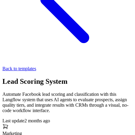
Back to templates
Lead Scoring System
Automate Facebook lead scoring and classification with this
Langflow system that uses AI agents to evaluate prospects, assign
quality tiers, and integrate results with CRMs through a visual, no-
code workflow interface.
Last update
2 months ago
Marketing