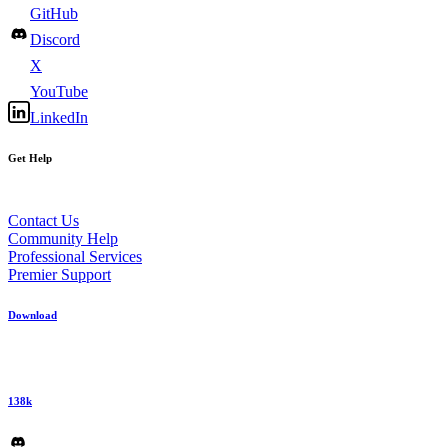
GitHub
Discord
X
YouTube
LinkedIn
Get Help
Contact Us
Community Help
Professional Services
Premier Support
Download
138k