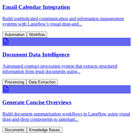
Email Calendar Integration
Build sophisticated communication and information management
systems with Langflow's visual drag-and...
Automation
Workflow
Document Data Intelligence
Automated contract processing system that extracts structured
information from legal documents using...
Processing
Data Extraction
Generate Concise Overviews
Build document summarization workflows in Langflow using visual
drag-and-drop components to automati...
Documents
Knowledge Bases