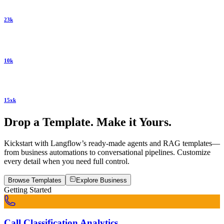
23k
10k
15xk
Drop a Template. Make it Yours.
Kickstart with Langflow’s ready-made agents and RAG templates—
from business automations to conversational pipelines. Customize
every detail when you need full control.
Browse Templates
Explore
Business
Getting Started
Call Classification Analytics