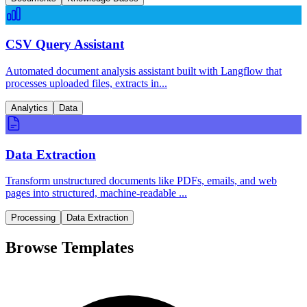
CSV Query Assistant
Automated document analysis assistant built with Langflow that
processes uploaded files, extracts in...
Analytics
Data
Data Extraction
Transform unstructured documents like PDFs, emails, and web
pages into structured, machine-readable ...
Processing
Data Extraction
Browse Templates