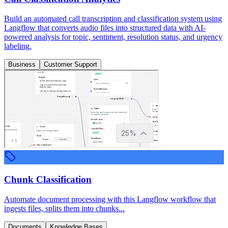
Build an automated call transcription and classification system using
Langflow that converts audio files into structured data with AI-
powered analysis for topic, sentiment, resolution status, and urgency
labeling.
Business
Customer Support
Chunk Classification
Automate document processing with this Langflow workflow that
ingests files, splits them into chunks...
Documents
Knowledge Bases