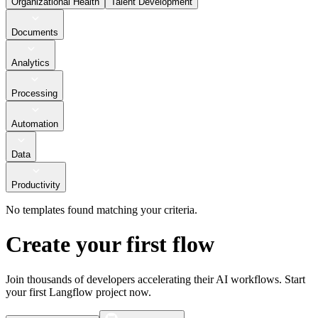
Organizational Health
Talent Development
Documents
Analytics
Processing
Automation
Data
Productivity
No templates found matching your criteria.
Create your first flow
Join thousands of developers accelerating their AI workflows. Start
your first Langflow project now.