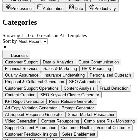
Processing
Automation
Data
Productivity
Categories
Showing 1 -
0
of
0
results in All Templates
Sort by
▼
Business
Customer Support
Data & Analytics
Guest Communication
Financial Services
Sales & Marketing
HR & Recruiting
Quality Assurance
Insurance Underwriting
Personalized Outreach
Proposal & Collateral Generation
SEO Automation
Customer Support Operations
Content Analysis
Fraud Detection
Content Creation
SEO Keyword Cluster Generator
KPI Report Generator
Press Release Generator
Ad Copy Variation Generator
Prompt Generator
AI Support Response Generator
Smart Market Researcher
Video Generation
Content Repurposing
Compliance Risk Monitoring
Support Content Automation
Customer Health
Voice of Customer
Customer Feedback Insights
Sales Enablement