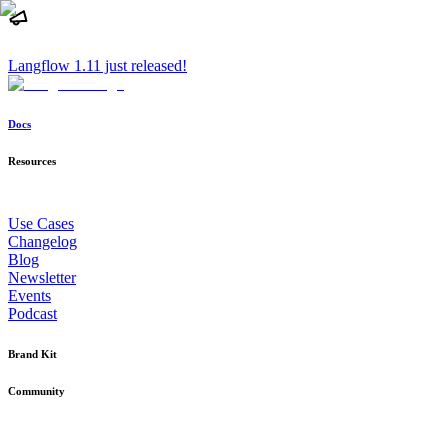
Langflow 1.11 just released!
Docs
Resources
Use Cases
Changelog
Blog
Newsletter
Events
Podcast
Brand Kit
Community