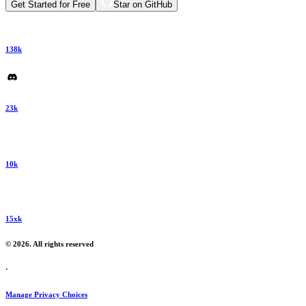
Get Started for Free
Star on GitHub
138k
23k
10k
15xk
© 2026. All rights reserved
·
Manage Privacy Choices