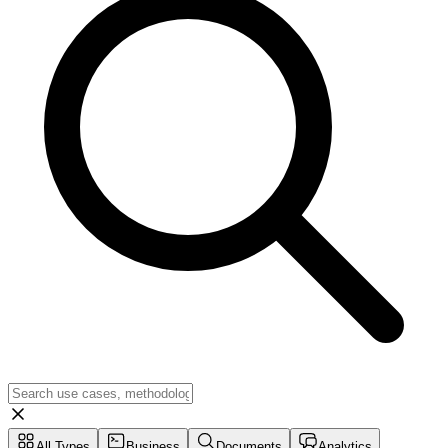
All Types
Business
Documents
Analytics