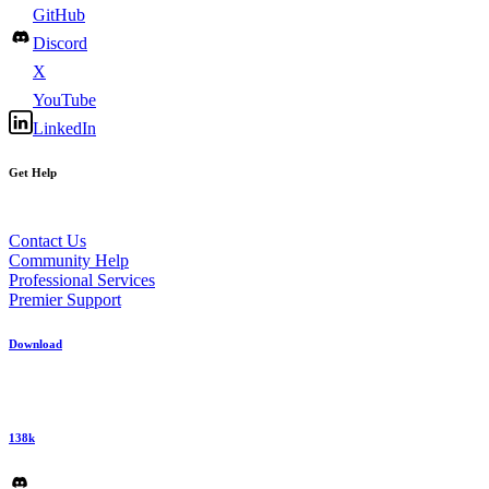
GitHub
Discord
X
YouTube
LinkedIn
Get Help
Contact Us
Community Help
Professional Services
Premier Support
Download
138k