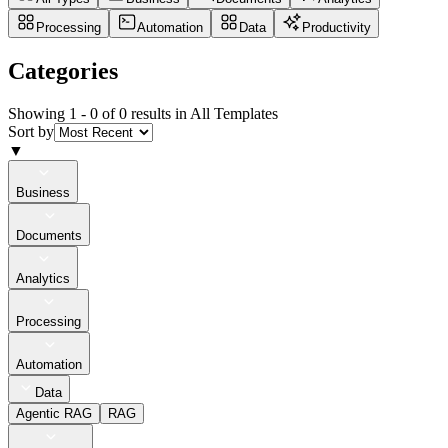
Processing
Automation
Data
Productivity
Categories
Showing 1 -
0
of
0
results in All Templates
Sort by
▼
Business
Documents
Analytics
Processing
Automation
Data
Agentic RAG
RAG