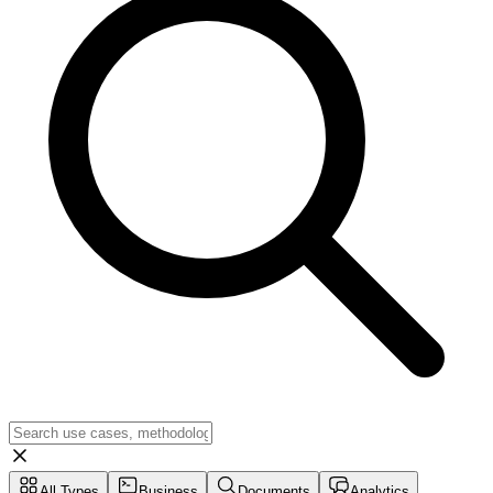
All Types
Business
Documents
Analytics