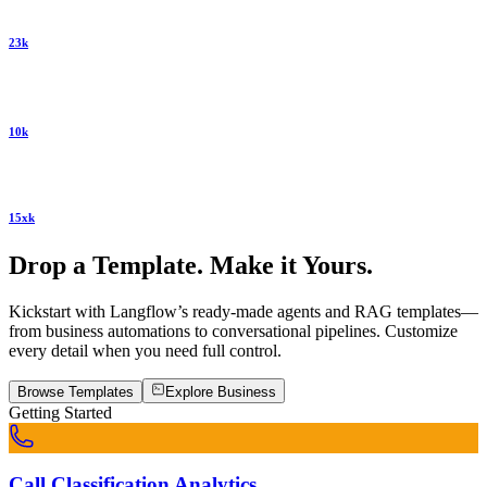
23k
10k
15xk
Drop a Template. Make it Yours.
Kickstart with Langflow’s ready-made agents and RAG templates—
from business automations to conversational pipelines. Customize
every detail when you need full control.
Browse Templates
Explore
Business
Getting Started
Call Classification Analytics