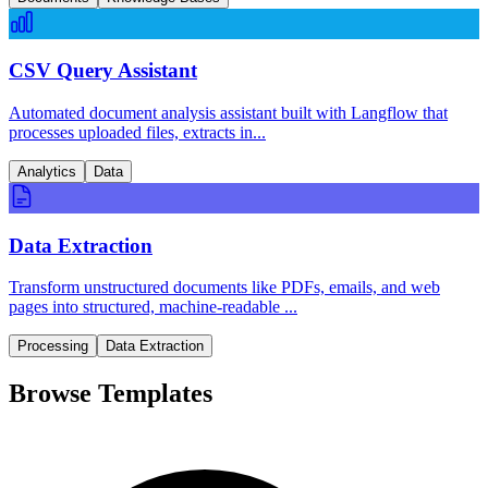
CSV Query Assistant
Automated document analysis assistant built with Langflow that
processes uploaded files, extracts in...
Analytics
Data
Data Extraction
Transform unstructured documents like PDFs, emails, and web
pages into structured, machine-readable ...
Processing
Data Extraction
Browse Templates