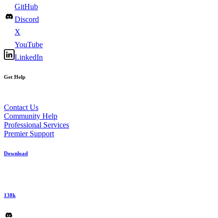
GitHub
Discord
X
YouTube
LinkedIn
Get Help
Contact Us
Community Help
Professional Services
Premier Support
Download
138k