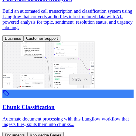
Build an automated call transcription and classification system using
Langflow that converts audio files into structured data with AI-
powered analysis for topic, sentiment, resolution status, and urgency
labeling.
Business
Customer Support
Chunk Classification
Automate document processing with this Langflow workflow that
ingests files, splits them into chunks...
Documents
Knowledge Bases