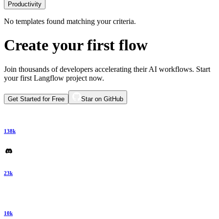
Productivity
No templates found matching your criteria.
Create your first flow
Join thousands of developers accelerating their AI workflows. Start
your first Langflow project now.
Get Started for Free
Star on GitHub
138k
23k
10k