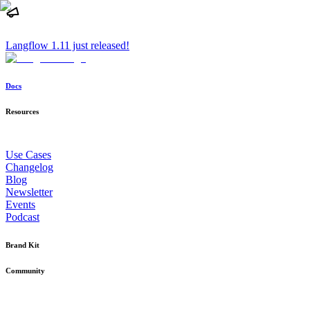
Langflow 1.11 just released!
Docs
Resources
Use Cases
Changelog
Blog
Newsletter
Events
Podcast
Brand Kit
Community