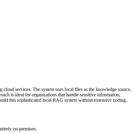
 cloud services. The system uses local files as the knowledge source,
ch is ideal for organizations that handle sensitive information,
build this sophisticated local RAG system without extensive coding,
tirely on-premises.