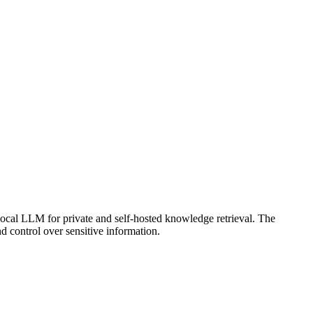
ocal LLM for private and self-hosted knowledge retrieval. The
 control over sensitive information.