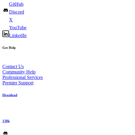
GitHub
Discord
X
YouTube
LinkedIn
Get Help
Contact Us
Community Help
Professional Services
Premier Support
Download
138k