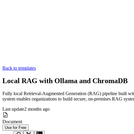
Back to templates
Local RAG with Ollama and ChromaDB
Fully local Retrieval-Augmented Generation (RAG) pipeline built wit
system enables organizations to build secure, on-premises RAG system
Last update
2 months ago
Document
Use for Free