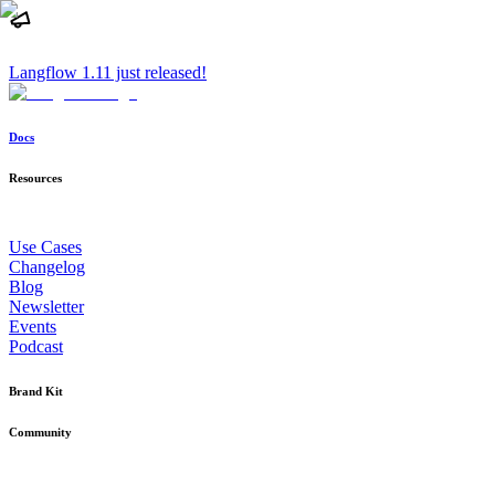
Langflow 1.11 just released!
Docs
Resources
Use Cases
Changelog
Blog
Newsletter
Events
Podcast
Brand Kit
Community