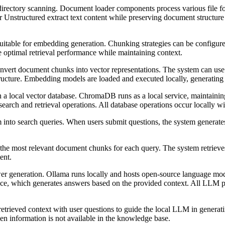
r directory scanning. Document loader components process various file
Unstructured extract text content while preserving document structure 
itable for embedding generation. Chunking strategies can be configure
 optimal retrieval performance while maintaining context.
ert document chunks into vector representations. The system can use 
tructure. Embedding models are loaded and executed locally, generating 
 local vector database. ChromaDB runs as a local service, maintaining 
search and retrieval operations. All database operations occur locally 
into search queries. When users submit questions, the system generate
he most relevant document chunks for each query. The system retrieves 
ent.
r generation. Ollama runs locally and hosts open-source language mode
nce, which generates answers based on the provided context. All LLM pr
ieved context with user questions to guide the local LLM in generatin
en information is not available in the knowledge base.