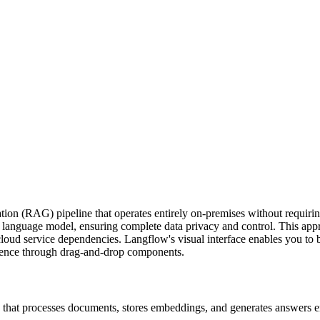
ion (RAG) pipeline that operates entirely on-premises without requiring
language model, ensuring complete data privacy and control. This approa
cloud service dependencies. Langflow's visual interface enables you to 
rence through drag-and-drop components.
hat processes documents, stores embeddings, and generates answers en