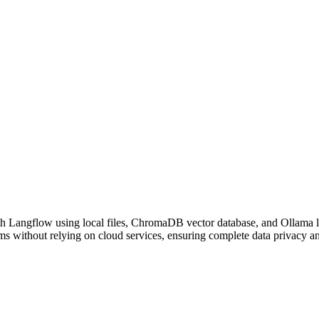
h Langflow using local files, ChromaDB vector database, and Ollama l
s without relying on cloud services, ensuring complete data privacy and