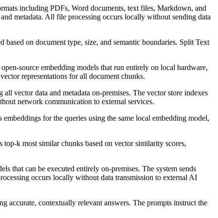
 formats including PDFs, Word documents, text files, Markdown, and
and metadata. All file processing occurs locally without sending data
d based on document type, size, and semantic boundaries. Split Text
open-source embedding models that run entirely on local hardware,
vector representations for all document chunks.
all vector data and metadata on-premises. The vector store indexes
without network communication to external services.
s embeddings for the queries using the same local embedding model,
top-k most similar chunks based on vector similarity scores,
ls that can be executed entirely on-premises. The system sends
ocessing occurs locally without data transmission to external AI
g accurate, contextually relevant answers. The prompts instruct the