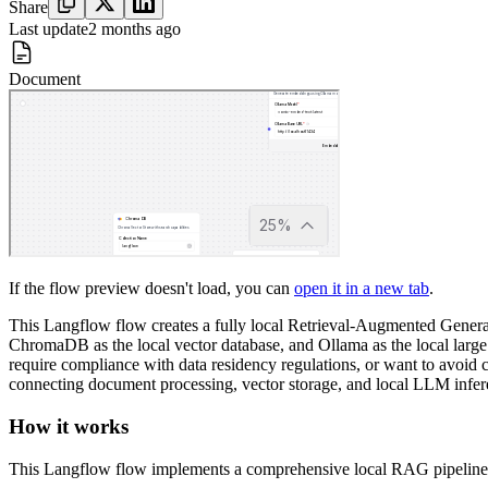
Share
Last update
2 months ago
Document
If the flow preview doesn't load, you can
open it in a new tab
.
This Langflow flow creates a fully local Retrieval-Augmented Generat
ChromaDB as the local vector database, and Ollama as the local large 
require compliance with data residency regulations, or want to avoid 
connecting document processing, vector storage, and local LLM infe
How it works
This Langflow flow implements a comprehensive local RAG pipeline t