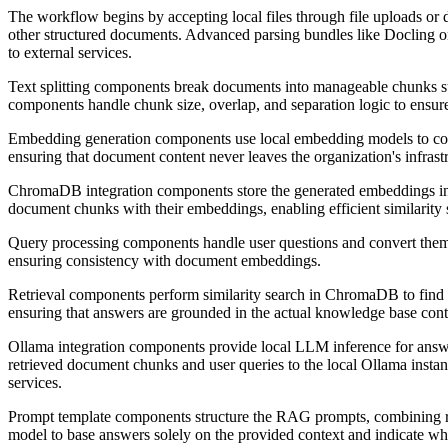
The workflow begins by accepting local files through file uploads o
other structured documents. Advanced parsing bundles like Docling or 
to external services.
Text splitting components break documents into manageable chunks su
components handle chunk size, overlap, and separation logic to ensure
Embedding generation components use local embedding models to conv
ensuring that document content never leaves the organization's infras
ChromaDB integration components store the generated embeddings in a
document chunks with their embeddings, enabling efficient similarity 
Query processing components handle user questions and convert them 
ensuring consistency with document embeddings.
Retrieval components perform similarity search in ChromaDB to find t
ensuring that answers are grounded in the actual knowledge base cont
Ollama integration components provide local LLM inference for answe
retrieved document chunks and user queries to the local Ollama insta
services.
Prompt template components structure the RAG prompts, combining retr
model to base answers solely on the provided context and indicate wh