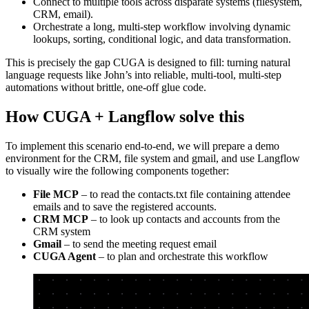
Connect to multiple tools across disparate systems (filesystem,
CRM, email).
Orchestrate a long, multi-step workflow involving dynamic
lookups, sorting, conditional logic, and data transformation.
This is precisely the gap CUGA is designed to fill: turning natural
language requests like John’s into reliable, multi-tool, multi-step
automations without brittle, one-off glue code.
How CUGA + Langflow solve this
To implement this scenario end-to-end, we will prepare a demo
environment for the CRM, file system and gmail, and use Langflow
to visually wire the following components together:
File MCP
– to read the contacts.txt file containing attendee
emails and to save the registered accounts.
CRM MCP
– to look up contacts and accounts from the
CRM system
Gmail
– to send the meeting request email
CUGA Agent
– to plan and orchestrate this workflow