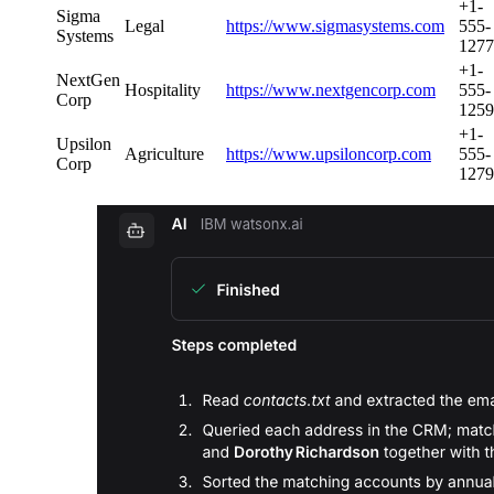
+1-
Sigma
Legal
https://www.sigmasystems.com
555-
Systems
1277
+1-
NextGen
Hospitality
https://www.nextgencorp.com
555-
Corp
1259
+1-
Upsilon
Agriculture
https://www.upsiloncorp.com
555-
Corp
1279