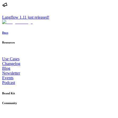
Langflow 1.11 just released!
Docs
Resources
Use Cases
Changelog
Blog
Newsletter
Events
Podcast
Brand Kit
Community