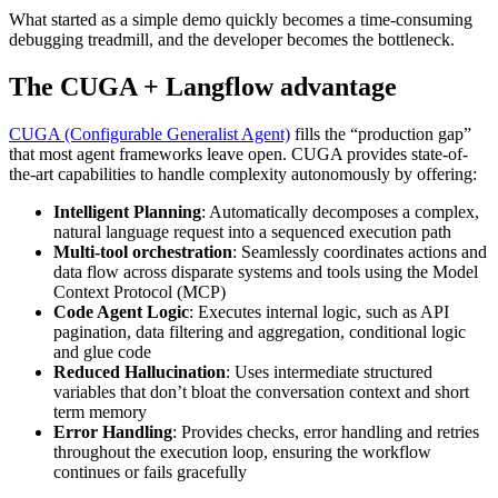
What started as a simple demo quickly becomes a time-consuming
debugging treadmill, and the developer becomes the bottleneck.
The CUGA + Langflow advantage
CUGA (Configurable Generalist Agent)
fills the “production gap”
that most agent frameworks leave open. CUGA provides state-of-
the-art capabilities to handle complexity autonomously by offering:
Intelligent Planning
: Automatically decomposes a complex,
natural language request into a sequenced execution path
Multi-tool orchestration
: Seamlessly coordinates actions and
data flow across disparate systems and tools using the Model
Context Protocol (MCP)
Code Agent Logic
: Executes internal logic, such as API
pagination, data filtering and aggregation, conditional logic
and glue code
Reduced Hallucination
: Uses intermediate structured
variables that don’t bloat the conversation context and short
term memory
Error Handling
: Provides checks, error handling and retries
throughout the execution loop, ensuring the workflow
continues or fails gracefully