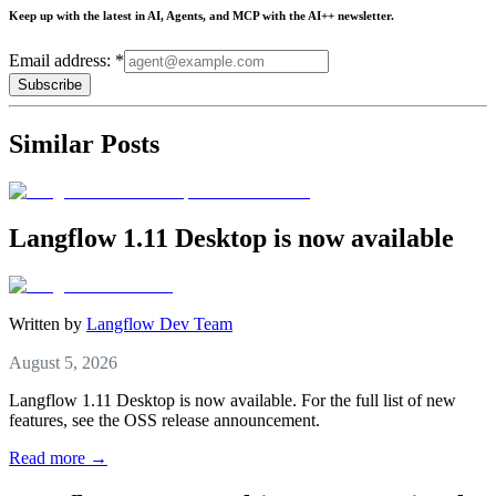
Keep up with the latest in AI, Agents, and MCP with the AI++ newsletter.
Email address: *
Subscribe
Similar Posts
Langflow 1.11 Desktop is now available
Written by
Langflow Dev Team
August 5, 2026
Langflow 1.11 Desktop is now available. For the full list of new
features, see the OSS release announcement.
Read more →