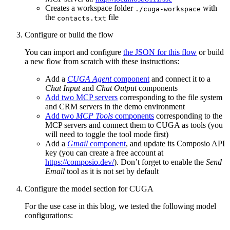
Creates a workspace folder
with
./cuga-workspace
the
file
contacts.txt
Configure or build the flow
You can import and configure
the JSON for this flow
or build
a new flow from scratch with these instructions:
Add a
CUGA Agent
component
and connect it to a
Chat Input
and
Chat Output
components
Add two MCP servers
corresponding to the file system
and CRM servers in the demo environment
Add two
MCP Tools
components
corresponding to the
MCP servers and connect them to CUGA as tools (you
will need to toggle the tool mode first)
Add a
Gmail
component
, and update its Composio API
key (you can create a free account at
https://composio.dev/
). Don’t forget to enable the
Send
Email
tool as it is not set by default
Configure the model section for CUGA
For the use case in this blog, we tested the following model
configurations: