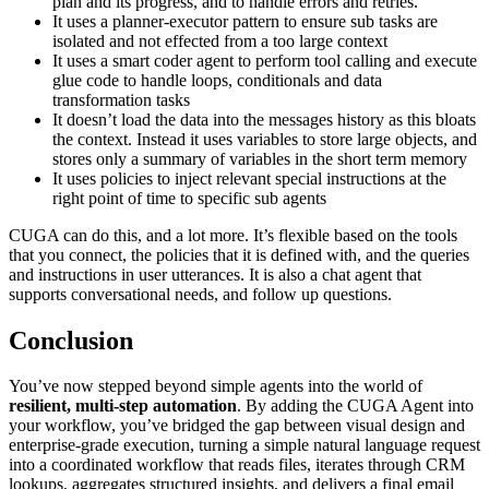
plan and its progress, and to handle errors and retries.
It uses a planner-executor pattern to ensure sub tasks are
isolated and not effected from a too large context
It uses a smart coder agent to perform tool calling and execute
glue code to handle loops, conditionals and data
transformation tasks
It doesn’t load the data into the messages history as this bloats
the context. Instead it uses variables to store large objects, and
stores only a summary of variables in the short term memory
It uses policies to inject relevant special instructions at the
right point of time to specific sub agents
CUGA can do this, and a lot more. It’s flexible based on the tools
that you connect, the policies that it is defined with, and the queries
and instructions in user utterances. It is also a chat agent that
supports conversational needs, and follow up questions.
Conclusion
You’ve now stepped beyond simple agents into the world of
resilient, multi-step automation
. By adding the CUGA Agent into
your workflow, you’ve bridged the gap between visual design and
enterprise-grade execution, turning a simple natural language request
into a coordinated workflow that reads files, iterates through CRM
lookups, aggregates structured insights, and delivers a final email