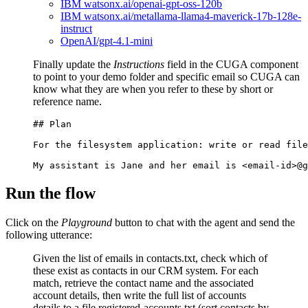
IBM watsonx.ai/openai-gpt-oss-120b
IBM watsonx.ai/metallama-llama4-maverick-17b-128e-
instruct
OpenAI/gpt-4.1-mini
Finally update the
Instructions
field in the CUGA component
to point to your demo folder and specific email so CUGA can
know what they are when you refer to these by short or
reference name.
## Plan

For the filesystem application: write or read file
Run the flow
Click on the
Playground
button to chat with the agent and send the
following utterance:
Given the list of emails in contacts.txt, check which of
these exist as contacts in our CRM system. For each
match, retrieve the contact name and the associated
account details, then write the full list of accounts
details to a file registered-accounts.txt (sort contacts by