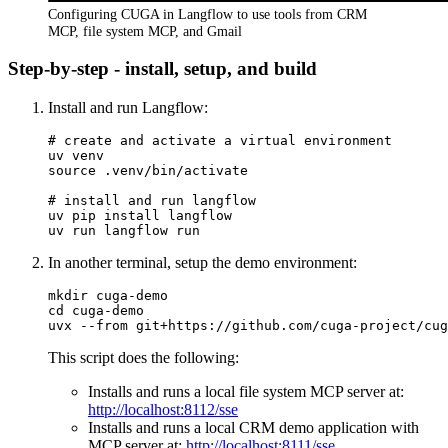
Configuring CUGA in Langflow to use tools from CRM
MCP, file system MCP, and Gmail
Step-by-step - install, setup, and build
Install and run Langflow:
# 
create and activate a virtual environment
uv venv

# 
install and run langflow
uv pip install langflow

In another terminal, setup the demo environment:
mkdir cuga-demo

cd cuga-demo

This script does the following:
Installs and runs a local file system MCP server at:
http://localhost:8112/sse
Installs and runs a local CRM demo application with
MCP server at:
http://localhost:8111/sse