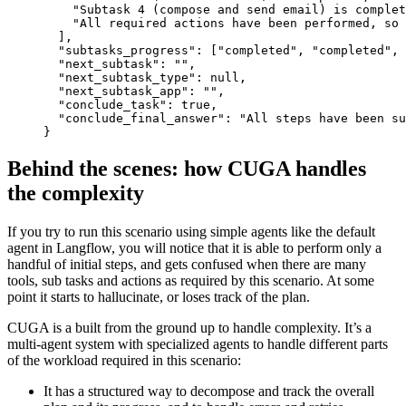
"Subtask 4 (compose and send email) is complet
"All required actions have been performed, so
]
,
"subtasks_progress"
:
[
"completed"
,
"completed"
,
"next_subtask"
:
""
,
"next_subtask_type"
:
null
,
"next_subtask_app"
:
""
,
"conclude_task"
:
true
,
"conclude_final_answer"
:
"All steps have been su
}
Behind the scenes: how CUGA handles
the complexity
If you try to run this scenario using simple agents like the default
agent in Langflow, you will notice that it is able to perform only a
handful of initial steps, and gets confused when there are many
tools, sub tasks and actions as required by this scenario. At some
point it starts to hallucinate, or loses track of the plan.
CUGA is a built from the ground up to handle complexity. It’s a
multi-agent system with specialized agents to handle different parts
of the workload required in this scenario:
It has a structured way to decompose and track the overall