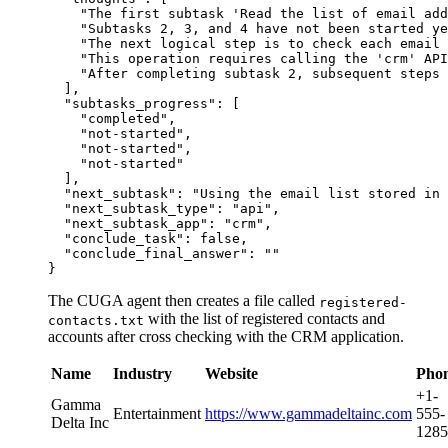
"The first subtask 'Read the list of email add
"Subtasks 2, 3, and 4 have not been started ye
"The next logical step is to check each email
"This operation requires calling the 'crm' API
"After completing subtask 2, subsequent steps 
]
,
"subtasks_progress"
:
[
"completed"
,
"not-started"
,
"not-started"
,
"not-started"
]
,
"next_subtask"
:
"Using the email list stored in 
"next_subtask_type"
:
"api"
,
"next_subtask_app"
:
"crm"
,
"conclude_task"
:
false
,
"conclude_final_answer"
:
""
}
The CUGA agent then creates a file called
registered-
with the list of registered contacts and
contacts.txt
accounts after cross checking with the CRM application.
Name
Industry
Website
Pho
+1-
Gamma
Entertainment
https://www.gammadeltainc.com
555-
Delta Inc
1285