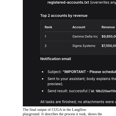
The final output of CUGA in the Langflow
playground. It describes the process it took, shows the