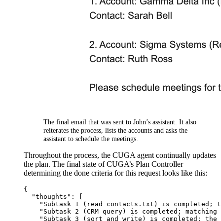
The final email that was sent to John’s assistant. It also
reiterates the process, lists the accounts and asks the
assistant to schedule the meetings.
Throughout the process, the CUGA agent continually updates
the plan. The final state of CUGA’s Plan Controller
determining the done criteria for this request looks like this:
{
"thoughts"
:
[
"Subtask 1 (read contacts.txt) is completed; t
"Subtask 2 (CRM query) is completed; matching 
"Subtask 3 (sort and write) is completed; the 