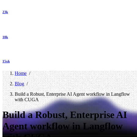
23k
10k
15xk
Home
/
Blog
/
Build a Robust, Enterprise AI Agent workflow in Langflow
with CUGA
Build a Robust, Enterprise AI
Agent workflow in Langflow