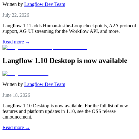
Written by
Langflow Dev Team
July 22, 2026
Langflow 1.11 adds Human-in-the-Loop checkpoints, A2A protocol
support, AG-UI streaming for the Workflow API, and more.
Read more →
Langflow 1.10 Desktop is now available
Written by
Langflow Dev Team
June 18, 2026
Langflow 1.10 Desktop is now available. For the full list of new
features and platform updates in 1.10, see the OSS release
announcement.
Read more →