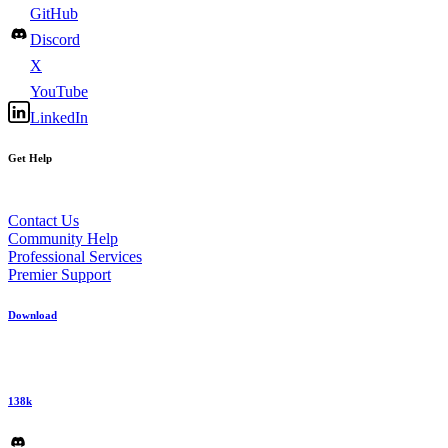
GitHub
Discord
X
YouTube
LinkedIn
Get Help
Contact Us
Community Help
Professional Services
Premier Support
Download
138k