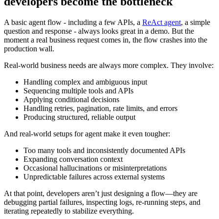
developers become the bottleneck
A basic agent flow - including a few APIs, a
ReAct agent
, a simple
question and response - always looks great in a demo. But the
moment a real business request comes in, the flow crashes into the
production wall.
Real-world business needs are always more complex. They involve:
Handling complex and ambiguous input
Sequencing multiple tools and APIs
Applying conditional decisions
Handling retries, pagination, rate limits, and errors
Producing structured, reliable output
And real-world setups for agent make it even tougher:
Too many tools and inconsistently documented APIs
Expanding conversation context
Occasional hallucinations or misinterpretations
Unpredictable failures across external systems
At that point, developers aren’t just designing a flow—they are
debugging partial failures, inspecting logs, re-running steps, and
iterating repeatedly to stabilize everything.