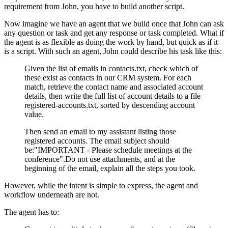
requirement from John, you have to build another script.
Now imagine we have an agent that we build once that John can ask
any question or task and get any response or task completed. What if
the agent is as flexible as doing the work by hand, but quick as if it
is a script. With such an agent, John could describe his task like this:
Given the list of emails in contacts.txt, check which of
these exist as contacts in our CRM system. For each
match, retrieve the contact name and associated account
details, then write the full list of account details to a file
registered-accounts.txt, sorted by descending account
value.
Then send an email to my assistant listing those
registered accounts. The email subject should
be:"IMPORTANT - Please schedule meetings at the
conference".Do not use attachments, and at the
beginning of the email, explain all the steps you took.
However, while the intent is simple to express, the agent and
workflow underneath are not.
The agent has to: