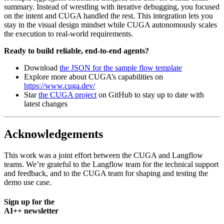
summary. Instead of wrestling with iterative debugging, you focused
on the intent and CUGA handled the rest. This integration lets you
stay in the visual design mindset while CUGA autonomously scales
the execution to real-world requirements.
Ready to build reliable, end-to-end agents?
Download
the JSON for the sample flow template
Explore more about CUGA’s capabilities on
https://www.cuga.dev/
Star
the CUGA project
on GitHub to stay up to date with
latest changes
Acknowledgements
This work was a joint effort between the CUGA and Langflow
teams. We’re grateful to the Langflow team for the technical support
and feedback, and to the CUGA team for shaping and testing the
demo use case.
Sign up for the
AI++ newsletter