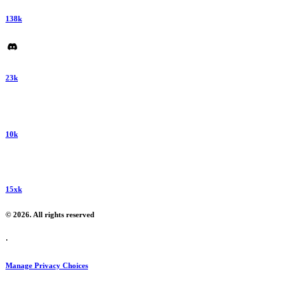
138k
23k
10k
15xk
© 2026. All rights reserved
·
Manage Privacy Choices