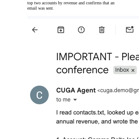
top two accounts by revenue and confirms that an
email was sent.