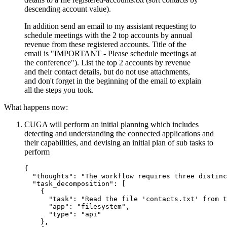
descending account value).
In addition send an email to my assistant requesting to
schedule meetings with the 2 top accounts by annual
revenue from these registered accounts. Title of the
email is "IMPORTANT - Please schedule meetings at
the conference"). List the top 2 accounts by revenue
and their contact details, but do not use attachments,
and don't forget in the beginning of the email to explain
all the steps you took.
What happens now:
CUGA will perform an initial planning which includes
detecting and understanding the connected applications and
their capabilities, and devising an initial plan of sub tasks to
perform
{
"thoughts"
:
"The workflow requires three distinc
"task_decomposition"
:
[
{
"task"
:
"Read the file 'contacts.txt' from t
"app"
:
"filesystem"
,
"type"
:
"api"
}
,