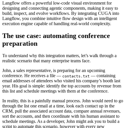
Langflow offers a powerful low-code visual environment for
designing and connecting agentic components, making it easy to
build, inspect, and evolve workflows. By integrating CUGA into
Langflow, you combine intuitive flow design with an intelligent
execution engine capable of handling real-world complexity.
The use case: automating conference
preparation
To understand why this integration matters, let’s walk through a
realistic scenario that many enterprise teams face.
John, a sales representative, is preparing for an upcoming
conference. He receives a file —
— containing
contacts.txt
email addresses of attendees who visited his company’s booth last
year. His goal is simple: identify the top accounts by revenue from
this list and schedule meetings with them at the conference.
In reality, this is a painfully manual process. John would need to go
through the list one email at a time, look each contact up in the
CRM, pull the associated account data, compare annual revenues,
sort the accounts, and then coordinate with his human assistant to
schedule meetings. As a developer, John might ask you to build a
script to automate this scenario, however with every new