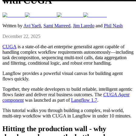
with CUGA
Written by
Avi Yaeli
,
Sami Marreed
,
Jim Laredo
and
Phil Nash
December 22, 2025
CUGA
is a state-of-the-art enterprise generalist agent capable of
handling complex workflow requirements autonomously—including
task decomposition, sequencing multi-tool calls, data aggregation
and filtering, conditional logic, and robust error handling.
Langflow provides a powerful visual canvas for building agent
flows quickly.
Together, they enable developers to build reliable, intelligent agentic
flows faster and deliver real business outcomes. The
CUGA Agent
component
was launched as part of
Langflow 1.7
.
This tutorial walks you through building a complex, real-world,
multi-step workflow with CUGA in Langflow in under 10 minutes.
Hitting the production wall - why