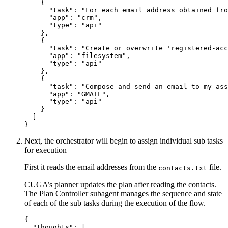
{
"task"
:
"For each email address obtained fro
"app"
:
"crm"
,
"type"
:
"api"
}
,
{
"task"
:
"Create or overwrite 'registered-acc
"app"
:
"filesystem"
,
"type"
:
"api"
}
,
{
"task"
:
"Compose and send an email to my ass
"app"
:
"GMAIL"
,
"type"
:
"api"
}
]
}
Next, the orchestrator will begin to assign individual sub tasks
for execution
First it reads the email addresses from the
file.
contacts.txt
CUGA’s planner updates the plan after reading the contacts.
The Plan Controller subagent manages the sequence and state
of each of the sub tasks during the execution of the flow.
{
"thoughts"
:
[