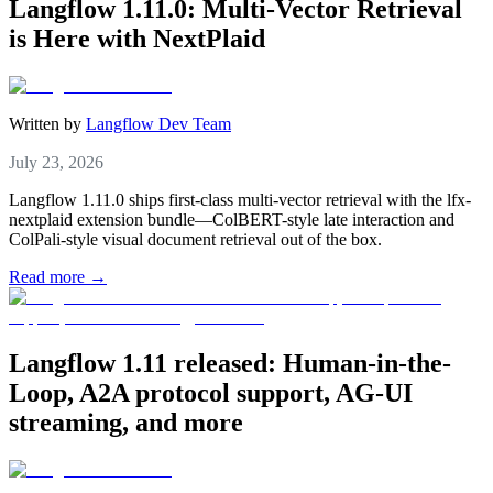
Langflow 1.11.0: Multi-Vector Retrieval
is Here with NextPlaid
Written by
Langflow Dev Team
July 23, 2026
Langflow 1.11.0 ships first-class multi-vector retrieval with the lfx-
nextplaid extension bundle—ColBERT-style late interaction and
ColPali-style visual document retrieval out of the box.
Read more →
Langflow 1.11 released: Human-in-the-
Loop, A2A protocol support, AG-UI
streaming, and more