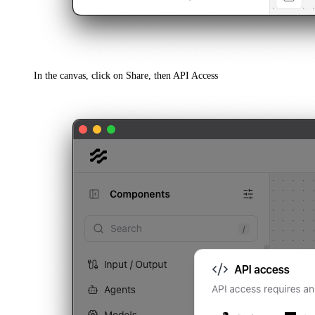
In the canvas, click on Share, then API Access