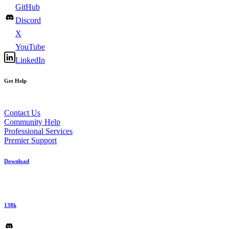
GitHub
Discord
X
YouTube
LinkedIn
Get Help
Contact Us
Community Help
Professional Services
Premier Support
Download
138k