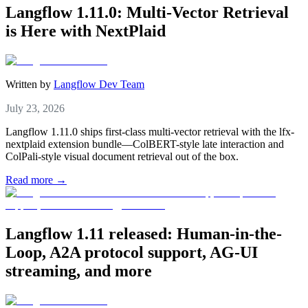
Langflow 1.11.0: Multi-Vector Retrieval
is Here with NextPlaid
Written by
Langflow Dev Team
July 23, 2026
Langflow 1.11.0 ships first-class multi-vector retrieval with the lfx-
nextplaid extension bundle—ColBERT-style late interaction and
ColPali-style visual document retrieval out of the box.
Read more →
Langflow 1.11 released: Human-in-the-
Loop, A2A protocol support, AG-UI
streaming, and more