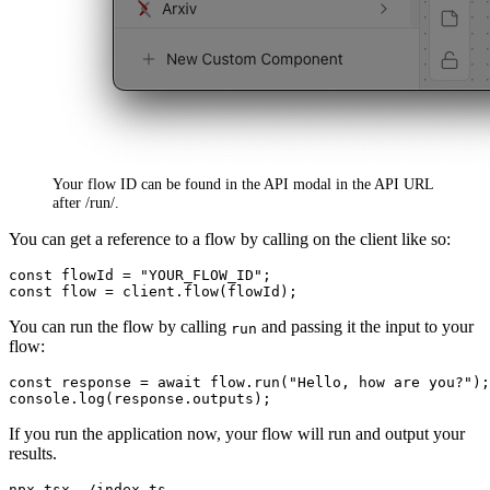
Your flow ID can be found in the API modal in the API URL
after /run/.
You can get a reference to a flow by calling on the client like so:
const
 flowId = 
"YOUR_FLOW_ID"
const
 flow = client.
flow
You can run the flow by calling
and passing it the input to your
run
flow:
const
 response = 
await
 flow.
run
(
"Hello, how are you?"
console
.
log
(response.
outputs
If you run the application now, your flow will run and output your
results.