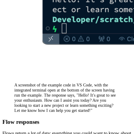
A screenshot of the example code in VS Code, with the
integrated terminal open at the bottom of the screen having
run the example. The response says, "Hello! It's great to see
your enthusiasm. How can I assist you today? Are you
looking to start a new project or learn something exciting?
Let me know how I can help you get started!"
Flow responses
Flows return a lot of data: everything you could want to know about