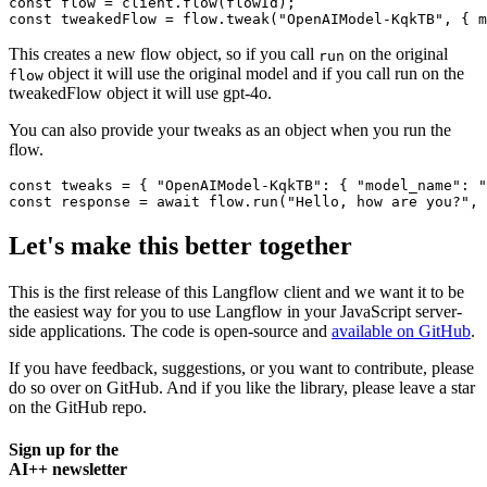
const
 flow = client.
flow
const
 tweakedFlow = flow.
tweak
(
"OpenAIModel-KqkTB"
, { 
m
This creates a new flow object, so if you call
on the original
run
object it will use the original model and if you call run on the
flow
tweakedFlow object it will use gpt-4o.
You can also provide your tweaks as an object when you run the
flow.
const
 tweaks = { 
"OpenAIModel-KqkTB"
: { 
"model_name"
: 
"
const
 response = 
await
 flow.
run
(
"Hello, how are you?"
Let's make this better together
This is the first release of this Langflow client and we want it to be
the easiest way for you to use Langflow in your JavaScript server-
side applications. The code is open-source and
available on GitHub
.
If you have feedback, suggestions, or you want to contribute, please
do so over on GitHub. And if you like the library, please leave a star
on the GitHub repo.
Sign up for the
AI++ newsletter