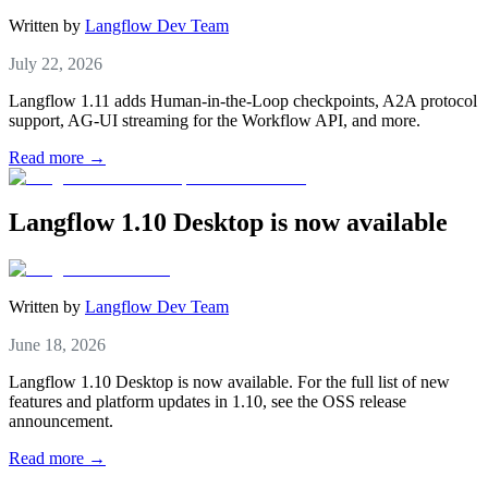
Written by
Langflow Dev Team
July 22, 2026
Langflow 1.11 adds Human-in-the-Loop checkpoints, A2A protocol
support, AG-UI streaming for the Workflow API, and more.
Read more →
Langflow 1.10 Desktop is now available
Written by
Langflow Dev Team
June 18, 2026
Langflow 1.10 Desktop is now available. For the full list of new
features and platform updates in 1.10, see the OSS release
announcement.
Read more →