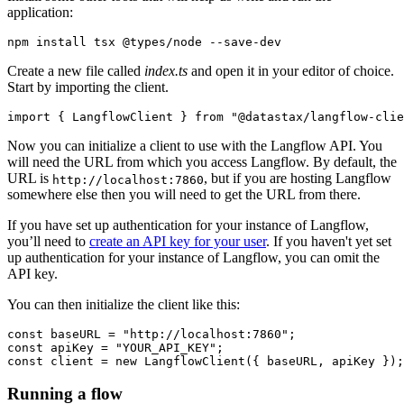
application:
Create a new file called
index.ts
and open it in your editor of choice.
Start by importing the client.
import
 { 
LangflowClient
 } 
from
"@datastax/langflow-clie
Now you can initialize a client to use with the Langflow API. You
will need the URL from which you access Langflow. By default, the
URL is
, but if you are hosting Langflow
http://localhost:7860
somewhere else then you will need to get the URL from there.
If you have set up authentication for your instance of Langflow,
you’ll need to
create an API key for your user
. If you haven't yet set
up authentication for your instance of Langflow, you can omit the
API key.
You can then initialize the client like this:
const
 baseURL = 
"http://localhost:7860"
const
 apiKey = 
"YOUR_API_KEY"
const
 client = 
new
LangflowClient
Running a flow