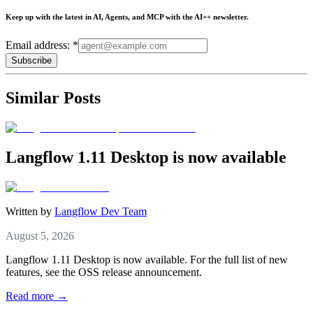
Keep up with the latest in AI, Agents, and MCP with the AI++ newsletter.
Email address: *
Subscribe
Similar Posts
Langflow 1.11 Desktop is now available
Written by
Langflow Dev Team
August 5, 2026
Langflow 1.11 Desktop is now available. For the full list of new
features, see the OSS release announcement.
Read more →