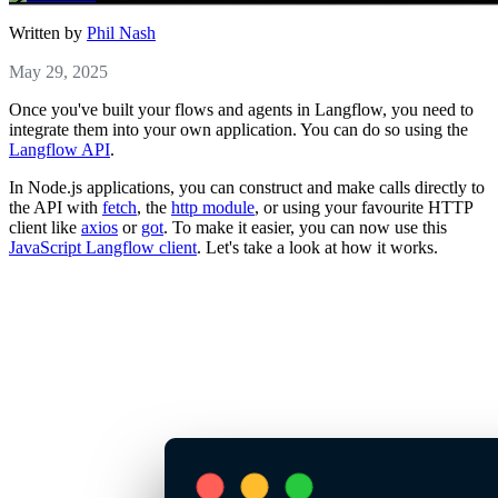
Written by
Phil Nash
May 29, 2025
Once you've built your flows and agents in Langflow, you need to
integrate them into your own application. You can do so using the
Langflow API
.
In Node.js applications, you can construct and make calls directly to
the API with
fetch
, the
http module
, or using your favourite HTTP
client like
axios
or
got
. To make it easier, you can now use this
JavaScript Langflow client
. Let's take a look at how it works.