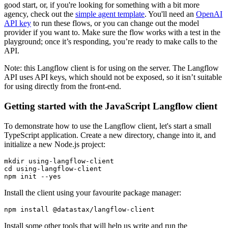
good start, or, if you're looking for something with a bit more
agency, check out the
simple agent template
. You'll need an
OpenAI
API key
to run these flows, or you can change out the model
provider if you want to. Make sure the flow works with a test in the
playground; once it’s responding, you’re ready to make calls to the
API.
Note: this Langflow client is for using on the server. The Langflow
API uses API keys, which should not be exposed, so it isn’t suitable
for using directly from the front-end.
Getting started with the JavaScript Langflow client
To demonstrate how to use the Langflow client, let's start a small
TypeScript application. Create a new directory, change into it, and
initialize a new Node.js project:
mkdir
cd
 using-langflow-client  

npm init --
yes
Install the client using your favourite package manager:
Install some other tools that will help us write and run the