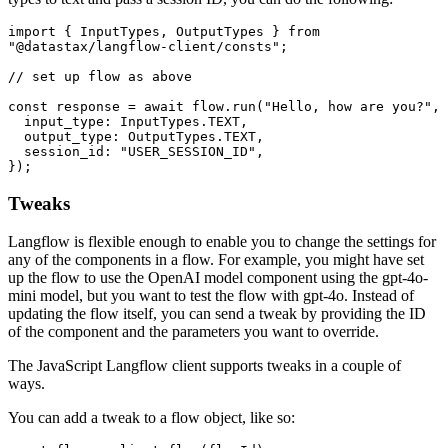
import
 { 
InputTypes
, 
OutputTypes
 } 
from
"@datastax/langflow-client/consts"
;  

// set up flow as above  
const
 response = 
await
 flow.
run
(
"Hello, how are you?"
, 
input_type
: 
InputTypes
.
TEXT
,  

output_type
: 
OutputTypes
.
TEXT
,  

session_id
: 
"USER_SESSION_ID"
,  

Tweaks
Langflow is flexible enough to enable you to change the settings for
any of the components in a flow. For example, you might have set
up the flow to use the OpenAI model component using the gpt-4o-
mini model, but you want to test the flow with gpt-4o. Instead of
updating the flow itself, you can send a tweak by providing the ID
of the component and the parameters you want to override.
The JavaScript Langflow client supports tweaks in a couple of
ways.
You can add a tweak to a flow object, like so: