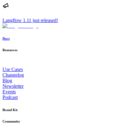
Langflow 1.11 just released!
Docs
Resources
Use Cases
Changelog
Blog
Newsletter
Events
Podcast
Brand Kit
Community