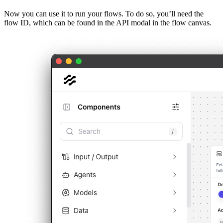
Now you can use it to run your flows. To do so, you’ll need the
flow ID, which can be found in the API modal in the flow canvas.