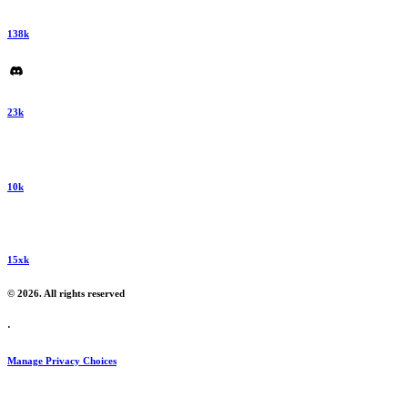
138k
23k
10k
15xk
© 2026. All rights reserved
·
Manage Privacy Choices