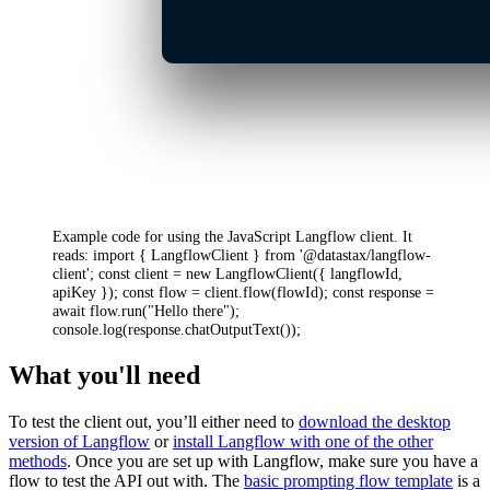
Example code for using the JavaScript Langflow client. It
reads: import { LangflowClient } from '@datastax/langflow-
client'; const client = new LangflowClient({ langflowId,
apiKey }); const flow = client.flow(flowId); const response =
await flow.run("Hello there");
console.log(response.chatOutputText());
What you'll need
To test the client out, you’ll either need to
download the desktop
version of Langflow
or
install Langflow with one of the other
methods
. Once you are set up with Langflow, make sure you have a
flow to test the API out with. The
basic prompting flow template
is a