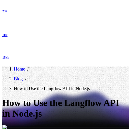
23k
10k
15xk
Home
/
Blog
/
How to Use the Langflow API in Node.js
How to Use the Langflow API
in Node.js