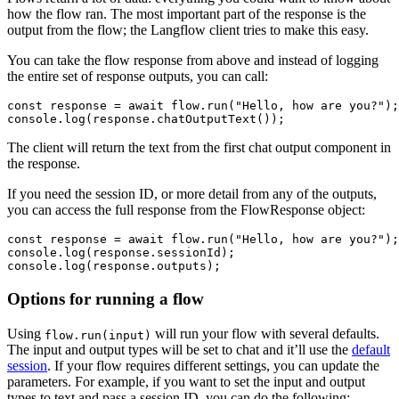
how the flow ran. The most important part of the response is the
output from the flow; the Langflow client tries to make this easy.
You can take the flow response from above and instead of logging
the entire set of response outputs, you can call:
const
 response = 
await
 flow.
run
(
"Hello, how are you?"
console
.
log
(response.
chatOutputText
The client will return the text from the first chat output component in
the response.
If you need the session ID, or more detail from any of the outputs,
you can access the full response from the FlowResponse object:
const
 response = 
await
 flow.
run
(
"Hello, how are you?"
console
.
log
(response.
sessionId
console
.
log
(response.
outputs
Options for running a flow
Using
will run your flow with several defaults.
flow.run(input)
The input and output types will be set to chat and it’ll use the
default
session
. If your flow requires different settings, you can update the
parameters. For example, if you want to set the input and output
types to text and pass a session ID, you can do the following: